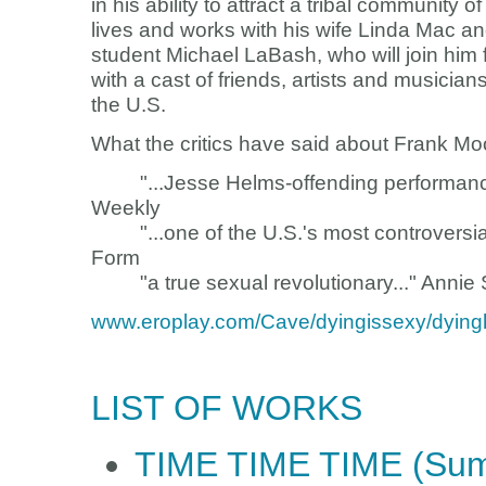
in his ability to attract a tribal community o
lives and works with his wife Linda Mac a
student Michael LaBash, who will join hi
with a cast of friends, artists and musicia
the U.S.
What the critics have said about Frank Mo
"...Jesse Helms-offending performance-ar
Weekly
"...one of the U.S.'s most controversial 
Form
"a true sexual revolutionary..." Annie Sp
www.eroplay.com/Cave/dyingissexy/dyin
LIST OF WORKS
TIME TIME TIME (Summ