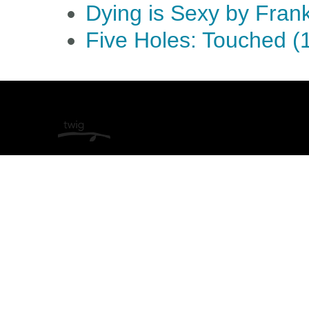
Dying is Sexy by Fran
Five Holes: Touched (