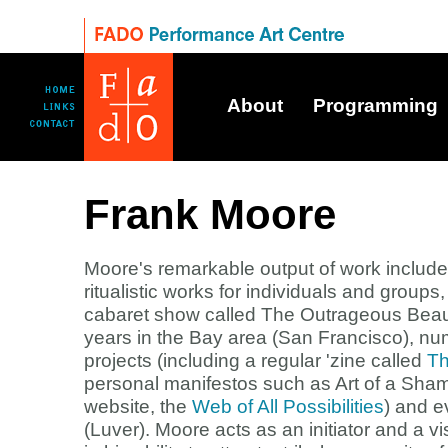
About
Programming
Frank Moore
Moore's remarkable output of work include
ritualistic works for individuals and group
cabaret show called The Outrageous Beaut
years in the Bay area (San Francisco), nu
projects (including a regular 'zine called
Th
personal manifestos such as Art of a Sha
website, the
Web of All Possibilities
) and e
(Luver). Moore acts as an initiator and a vi