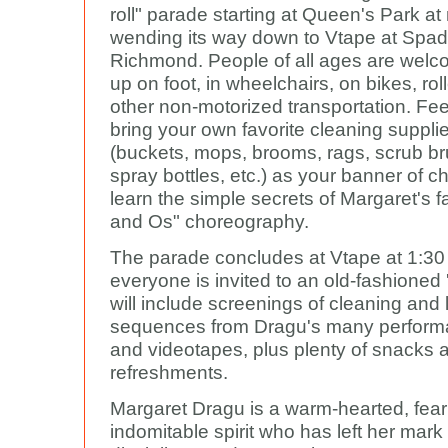
roll" parade starting at Queen's Park a
wending its way down to Vtape at Spa
Richmond. People of all ages are wel
up on foot, in wheelchairs, on bikes, rol
other non-motorized transportation. Feel
bring your own favorite cleaning suppli
(buckets, mops, brooms, rags, scrub b
spray bottles, etc.) as your banner of c
learn the simple secrets of Margaret's
and Os" choreography.
The parade concludes at Vtape at 1:3
everyone is invited to an old-fashioned '
will include screenings of cleaning and
sequences from Dragu's many performa
and videotapes, plus plenty of snacks 
refreshments.
Margaret Dragu is a warm-hearted, fea
indomitable spirit who has left her mark