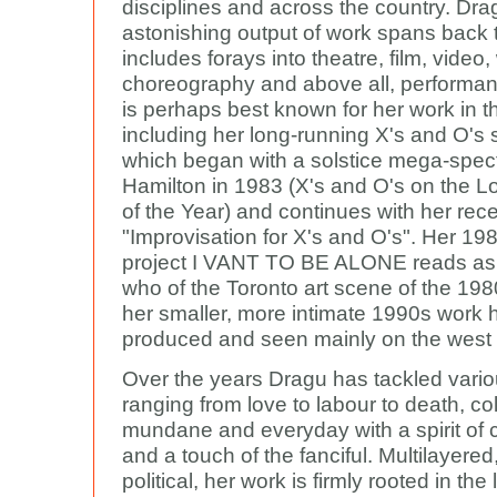
disciplines and across the country. Dra
astonishing output of work spans back
includes forays into theatre, film, video, 
choreography and above all, performan
is perhaps best known for her work in t
including her long-running X's and O's 
which began with a solstice mega-spect
Hamilton in 1983 (X's and O's on the 
of the Year) and continues with her rec
"Improvisation for X's and O's". Her 198
project I VANT TO BE ALONE reads as
who of the Toronto art scene of the 198
her smaller, more intimate 1990s work
produced and seen mainly on the west 
Over the years Dragu has tackled vario
ranging from love to labour to death, co
mundane and everyday with a spirit of 
and a touch of the fanciful. Multilayere
political, her work is firmly rooted in the