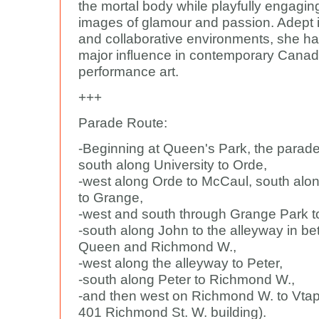
the mortal body while playfully engagin
images of glamour and passion. Adept i
and collaborative environments, she h
major influence in contemporary Canad
performance art.
+++
Parade Route:
-Beginning at Queen's Park, the parade
south along University to Orde,
-west along Orde to McCaul, south al
to Grange,
-west and south through Grange Park t
-south along John to the alleyway in b
Queen and Richmond W.,
-west along the alleyway to Peter,
-south along Peter to Richmond W.,
-and then west on Richmond W. to Vtape
401 Richmond St. W. building).