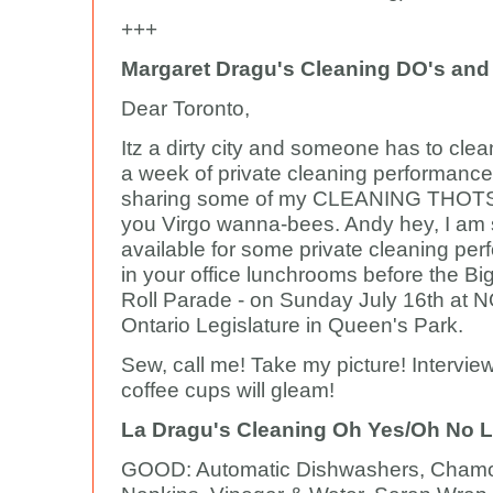
+++
Margaret Dragu's Cleaning DO's and
Dear Toronto,
Itz a dirty city and someone has to clean
a week of private cleaning performance
sharing some of my CLEANING THOTS 
you Virgo wanna-bees. Andy hey, I am st
available for some private cleaning per
in your office lunchrooms before the Bi
Roll Parade - on Sunday July 16th at 
Ontario Legislature in Queen's Park.
Sew, call me! Take my picture! Intervie
coffee cups will gleam!
La Dragu's Cleaning Oh Yes/Oh No L
GOOD: Automatic Dishwashers, Chamo