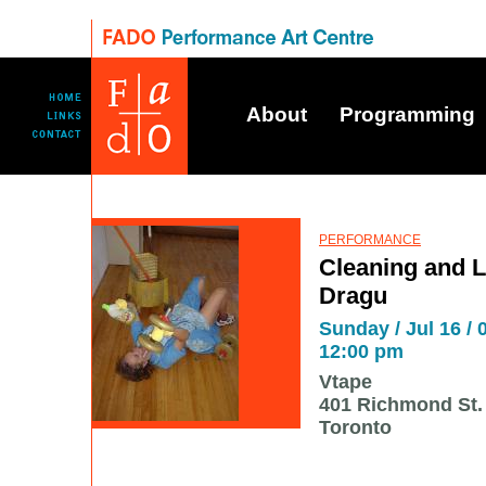
About
Programming
PERFORMANCE
Cleaning and L
Dragu
Sunday / Jul 16 / 
12:00 pm
Vtape
401 Richmond St. 
Toronto