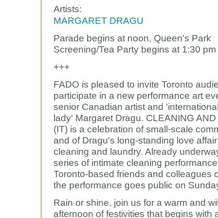
Artists:
MARGARET DRAGU
Parade begins at noon, Queen's Park
Screening/Tea Party begins at 1:30 pm
+++
FADO is pleased to invite Toronto audi
participate in a new performance art ev
senior Canadian artist and 'internationa
lady' Margaret Dragu. CLEANING AN
(IT) is a celebration of small-scale comm
and of Dragu's long-standing love affair
cleaning and laundry. Already underwa
series of intimate cleaning performance
Toronto-based friends and colleagues of 
the performance goes public on Sunday
Rain or shine, join us for a warm and wi
afternoon of festivities that begins with