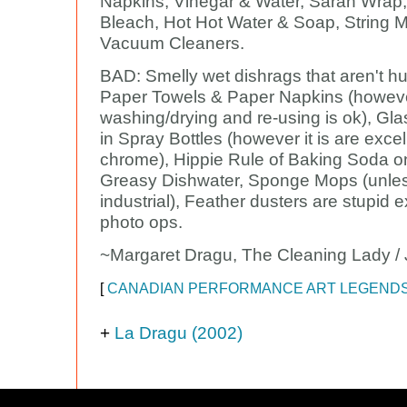
Napkins, Vinegar & Water, Saran Wrap
Bleach, Hot Hot Water & Soap, String 
Vacuum Cleaners.
BAD: Smelly wet dishrags that aren't hu
Paper Towels & Paper Napkins (howev
washing/drying and re-using is ok), Gl
in Spray Bottles (however it is are excel
chrome), Hippie Rule of Baking Soda o
Greasy Dishwater, Sponge Mops (unle
industrial), Feather dusters are stupid e
photo ops.
~Margaret Dragu, The Cleaning Lady / 
[
CANADIAN PERFORMANCE ART LEGEND
+
La Dragu (2002)