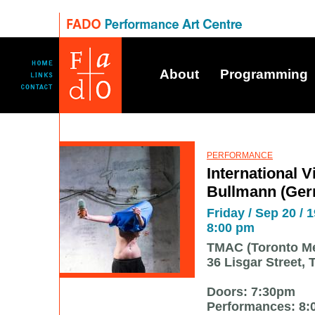
About
Programming
PERFORMANCE
International Vi
Bullmann (Ge
Friday / Sep 20 / 1
8:00 pm
TMAC (Toronto Me
36 Lisgar Street, 
Doors: 7:30pm
Performances: 8