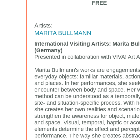
FREE
Artists:
MARITA BULLMANN
International Visiting Artists: Marita B
(Germany)
Presented in collaboration with VIVA! Art A
Marita Bullmann's works are engagements
everyday objects: familiar materials, actio
and places. In her performances, she seek
encounter between body and space. Her 
method can be understood as a temporall
site- and situation-specific process. With h
she creates her own realities and scenario
strengthen the awareness for object, mater
and space. Visual, temporal, haptic or aco
elements determine the effect and percept
performance. The way she creates abstrac