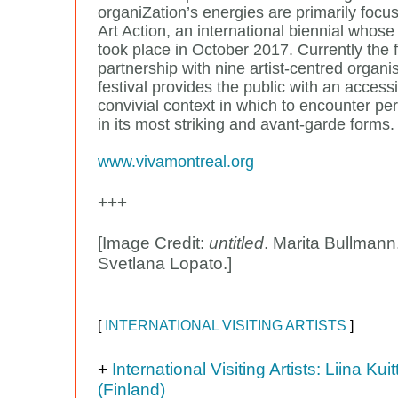
organiZation’s energies are primarily focu
Art Action, an international biennial whose 
took place in October 2017. Currently the fr
partnership with nine artist-centred organi
festival provides the public with an access
convivial context in which to encounter pe
in its most striking and avant-garde forms.
www.vivamontreal.org
+++
[Image Credit:
untitled
. Marita Bullmann
Svetlana Lopato.]
[
INTERNATIONAL VISITING ARTISTS
]
+
International Visiting Artists: Liina Kui
(Finland)