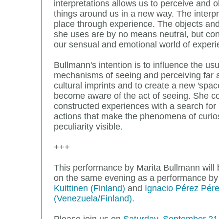
interpretations allows us to perceive and 
things around us in a new way. The interpr
place through experience. The objects and
she uses are by no means neutral, but con
our sensual and emotional world of experi
Bullmann's intention is to influence the usu
mechanisms of seeing and perceiving far
cultural imprints and to create a new 'space
become aware of the act of seeing. She c
constructed experiences with a search fo
actions that make the phenomena of curio
peculiarity visible.
+++
This performance by Marita Bullmann will
on the same evening as a performance b
Kuittinen (Finland)
and
Ignacio Pérez Pér
(Venezuela/Finland)
.