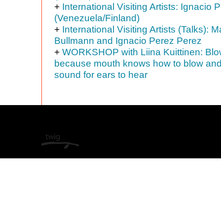
+
International Visiting Artists: Ignacio
(Venezuela/Finland)
+
International Visiting Artists (Talks): M
Bullmann and Ignacio Perez Perez
+
WORKSHOP with Liina Kuittinen: Blo
because mouth knows how to blow an
sound for ears to hear