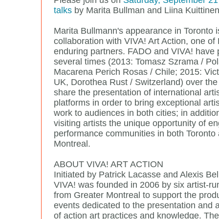
Please join us on
Saturday, September 21 f
talks
by Marita Bullman and Liina Kuittine
Marita Bullmann's appearance in Toronto i
collaboration with VIVA! Art Action, one o
enduring partners. FADO and VIVA! have 
several times (2013: Tomasz Szrama / Po
Macarena Perich Rosas / Chile; 2015: Vict
UK, Dorothea Rust / Switzerland) over the
share the presentation of international arti
platforms in order to bring exceptional arti
work to audiences in both cities; in additio
visiting artists the unique opportunity of e
performance communities in both Toronto
Montreal.
ABOUT VIVA! ART ACTION
Initiated by Patrick Lacasse and Alexis Be
VIVA! was founded in 2006 by six artist-ru
from Greater Montreal to support the produ
events dedicated to the presentation and
of action art practices and knowledge. The