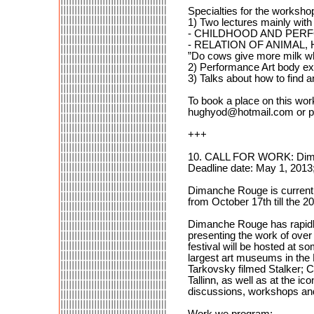
Specialties for the workshop
1) Two lectures mainly with
- CHILDHOOD AND PE
- RELATION OF ANIMAL,
”Do cows give more milk w
2) Performance Art body e
3) Talks about how to find 
To book a place on this wor
hughyod@hotmail.com or p
+++
10. CALL FOR WORK: Dima
Deadline date: May 1, 2013
Dimanche Rouge is currently
from October 17th till the 2
Dimanche Rouge has rapidly
presenting the work of over
festival will be hosted at s
largest art museums in the B
Tarkovsky filmed Stalker; Cu
Tallinn, as well as at the i
discussions, workshops an
Work we program: