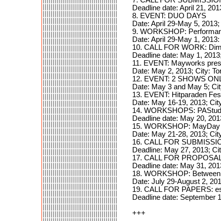
Deadline date: April 21, 201
8. EVENT: DUO DAYS
Date: April 29-May 5, 2013;
9. WORKSHOP: Performance
Date: April 29-May 1, 2013:
10. CALL FOR WORK: Dima
Deadline date: May 1, 2013
11. EVENT: Mayworks prese
Date: May 2, 2013; City: T
12. EVENT: 2 SHOWS ONLY
Date: May 3 and May 5; Ci
13. EVENT: Hitparaden Fes
Date: May 16-19, 2013; Cit
14. WORKSHOPS: PAStudi
Deadline date: May 20, 201
15. WORKSHOP: MayDay In
Date: May 21-28, 2013; City
16. CALL FOR SUBMISSION
Deadline: May 27, 2013; Ci
17. CALL FOR PROPOSAL
Deadline date: May 31, 201
18. WORKSHOP: Between Int
Date: July 29-August 2, 201
19. CALL FOR PAPERS: 
Deadline date: September 1
+++