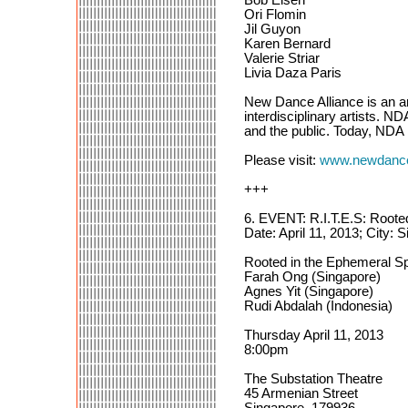
Ori Flomin
Jil Guyon
Karen Bernard
Valerie Striar
Livia Daza Paris
New Dance Alliance is an a
interdisciplinary artists. N
and the public. Today, NDA
Please visit:
www.newdanceal
+++
6. EVENT: R.I.T.E.S: Root
Date: April 11, 2013; City: 
Rooted in the Ephemeral
Farah Ong (Singapore)
Agnes Yit (Singapore)
Rudi Abdalah (Indonesia)
Thursday April 11, 2013
8:00pm
The Substation Theatre
45 Armenian Street
Singapore, 179936