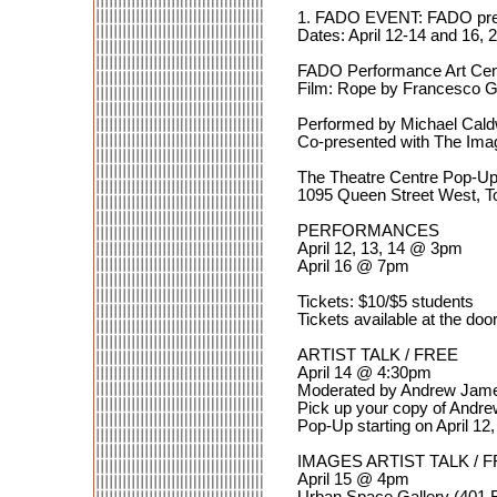
1. FADO EVENT: FADO pres
Dates: April 12-14 and 16, 
FADO Performance Art Cen
Film: Rope by Francesco Ga
Performed by Michael Caldw
Co-presented with The Imag
The Theatre Centre Pop-U
1095 Queen Street West, T
PERFORMANCES
April 12, 13, 14 @ 3pm
April 16 @ 7pm
Tickets: $10/$5 students
Tickets available at the door
ARTIST TALK / FREE
April 14 @ 4:30pm
Moderated by Andrew Jame
Pick up your copy of Andr
Pop-Up starting on April 12
IMAGES ARTIST TALK / 
April 15 @ 4pm
Urban Space Gallery (401 