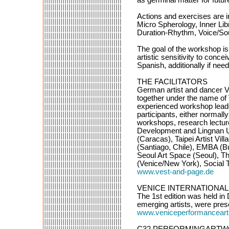
Actions and exercises are i
Micro Spherology, Inner Lib
Duration-Rhythm, Voice/Sou
The goal of the workshop is
artistic sensitivity to conc
Spanish, additionally if nee
THE FACILITATORS
German artist and dancer V
together under the name of
experienced workshop leader
participants, either normall
workshops, research lecture
Development and Lingnan U
(Caracas), Taipei Artist Vil
(Santiago, Chile), EMBA (B
Seoul Art Space (Seoul), T
(Venice/New York), Social
www.vest-and-page.de
VENICE INTERNATIONAL PER
The 1st edition was held in
emerging artists, were pres
www.veniceperformanceart
C32 PERFORMINGARTWORKSPA