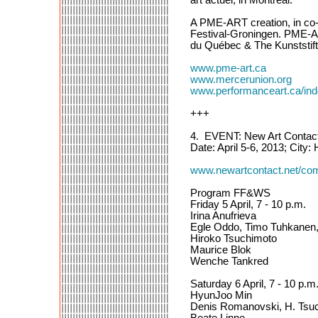
A PME-ART creation, in co-
Festival-Groningen. PME-ART
du Québec & The Kunststi
www.pme-art.ca
www.mercerunion.org
www.performanceart.ca/i
+++
4. EVENT: New Art Contac
Date: April 5-6, 2013; City:
www.newartcontact.net/com
Program FF&WS
Friday 5 April, 7 - 10 p.m.
Irina Anufrieva
Egle Oddo, Timo Tuhkanen, 
Hiroko Tsuchimoto
Maurice Blok
Wenche Tankred
Saturday 6 April, 7 - 10 p.m
HyunJoo Min
Denis Romanovski, H. Tsuc
Beate Linne