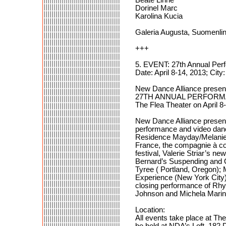
Dorinel Marc
Karolina Kucia
Galeria Augusta, Suomenlinn
+++
5. EVENT: 27th Annual Per
Date: April 8-14, 2013; Ci
New Dance Alliance presen
27TH ANNUAL PERFORM
The Flea Theater on April 8
New Dance Alliance present
performance and video dance 
Residence Mayday/Melanie 
France, the compagnie à con
festival, Valerie Striar’s 
Bernard’s Suspending and O
Tyree ( Portland, Oregon)
Experience (New York City)
closing performance of Rhy
Johnson and Michela Mari
Location:
All events take place at T
be held at NDA’s Loft, 18