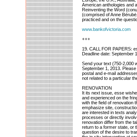
American anthologies and art
Reinventing the Word (conu
(comprised of Anne Bérubé,
practiced and on the questio
www.bankofvictoria.com
+++
19. CALL FOR PAPERS: 
Deadline date: September 1
Send your text (750-2,000 
September 1, 2013. Please i
postal and e-mail addresse
not related to a particular t
RENOVATION
It its next issue, esse wish
and experienced on the fring
with the field of renovation 
emphasize site, constructio
are interested in texts ana
processes or directly involv
renovation differ from the t
return to a former state, or t
question of the desire to t
the in situ intervention at 