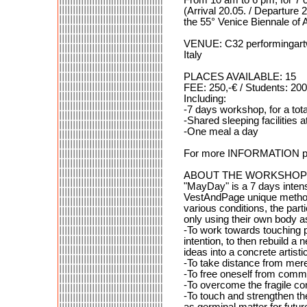
(Arrival 20.05. / Departure 2
the 55° Venice Biennale of A
VENUE: C32 performingartw
Italy
PLACES AVAILABLE: 15
FEE: 250,-€ / Students: 200
Including:
-7 days workshop, for a tota
-Shared sleeping facilities
-One meal a day
For more INFORMATION ple
ABOUT THE WORKSHOP
"MayDay" is a 7 days intens
VestAndPage unique method 
various conditions, the par
only using their own body as
-To work towards touching p
intention, to then rebuild a
ideas into a concrete artisti
-To take distance from merel
-To free oneself from commo
-To overcome the fragile con
-To touch and strengthen th
as germinal matter for futur