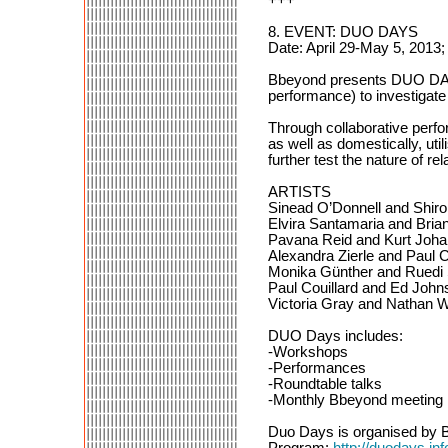
8. EVENT: DUO DAYS
Date: April 29-May 5, 2013;
Bbeyond presents DUO DAYS, a
performance) to investigate 
Through collaborative perf
as well as domestically, util
further test the nature of r
ARTISTS
Sinead O’Donnell and Shi
Elvira Santamaria and Bria
Pavana Reid and Kurt Joh
Alexandra Zierle and Paul C
Monika Günther and Ruedi S
Paul Couillard and Ed John
Victoria Gray and Nathan W
DUO Days includes:
-Workshops
-Performances
-Roundtable talks
-Monthly Bbeyond meeting
Duo Days is organised by B
Program:
http://duodays.in