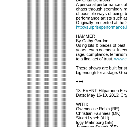
A personal performance coll
chaos through seemingly ran
of possible ways of being, b
performance artists such 
Originally presented at the
http://surpriseperformance.
HAMMER
By Cathy Gordon
Using bits & pieces of past
years, even decades. Interw
rage, compliance, feminism,
to a final act of trust.
www.c
These shows are built for st
big enough for a stage. Goo
+++
13. EVENT: Hitparaden Fes
Date: May 16-19, 2013; Cit
WITH:
Gwendoline Robin (BE)
Christian Falsnaes (DK)
Stuart Lynch (AU)
Iggy Malmborg (SE)
Johannes Schmit (SE)