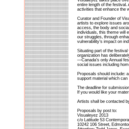
entire length of the festiva
activities that enhance the
Curator and Founder of Vis
artists to explore issues aro
access, the body and social
individuals, this theme wil
our struggles, through enha
vulnerability’s impact on in
Situating part of the festiva
organization has deliberatel
—Canada’s only Annual festi
social issues including ho
Proposals should include: a 
support material which can 
The deadline for submissio
If you would like your mater
Artists shall be contacted b
Proposals by post to:
Visualeyez 2013
c/o Latitude 53 Contempora
10242 106 Street, Edmonto
Attention: Todd Janes, Exec