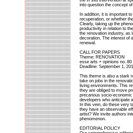
into question the concept of
In addition, it is importan
recuperation, or whether t
Clearly, taking up the phen
productivity in relation to 
the renovation industry, a
decoration. The interest of 
renewal.
CALL FOR PAPERS
Theme: RENOVATION
esse arts + opinions no. 80
Deadline: September 1, 20
This theme is also a stark r
take on jobs in the renovati
living environments. This r
they are obliged to move pre
precarious socio-economic ci
developers who anticipate a
In this vein, do these very
they have an observable eff
artist? We invite authors int
phenomenon.
EDITORIAL POLICY
Our comprehensive editorial