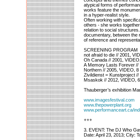
atypical forms of performan
works feature the monument
in a hyper-realist style.
Often working with specific
others - she works together 
relation to social structure
documentary, between the re
of reference and representa
SCREENING PROGRAM
not afraid to die // 2001, V
Oh Canada // 2001, VIDEO
A Memory Lasts Forever //
Northern // 2005, VIDEO, 
Zivildienst = Kunstproject 
Msaskok // 2012, VIDEO, 
Thauberger’s exhibition Mar
www.imagesfestival.com
www.thepowerplant.org
www.performanceart.ca/i
+++
3. EVENT: The DJ Who Gave
Date: April 23, 2013; City: 