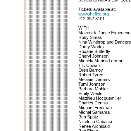
Tickets available at:
www.theflea.org
212-352-3101
WITH:
Maverick Dance Experienc
Rosy Simas
Nina Winthrop and Dancers
Darcy Works
Roxane Butterfly
Cheryl Johnson
Michela Marino Lerman
T.L. Cowan
Oren Barnoy
Robert Tyree
Mélanie Demers
Tumi Johnson
Barbara Mahler
Emily Wexler
Matthieu Hocquemiller
Charles Dennis
Michael Freeman
Michal Samama
Ben Spatz
Nicoletta Cabassi
Renee Archibald
Bob Eisen