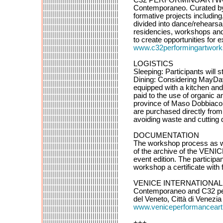
Contemporaneo. Curated by A
formative projects includin
divided into dance/rehearsal
residencies, workshops and w
to create opportunities for
www.c32performingartworks
LOGISTICS
Sleeping: Participants will
Dining: Considering MayDay 
equipped with a kitchen and 
paid to the use of organic 
province of Maso Dobbiaco i
are purchased directly from 
avoiding waste and cutting d
DOCUMENTATION
The workshop process as we
of the archive of the VE
event edition. The participa
workshop a certificate with f
VENICE INTERNATIONAL 
Contemporaneo and C32 perf
del Veneto, Città di Venezi
www.veniceperformanceart
+++