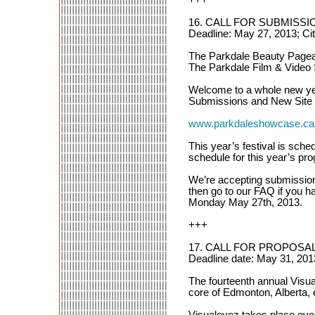
16. CALL FOR SUBMISSION
Deadline: May 27, 2013; Ci
The Parkdale Beauty Pagean
The Parkdale Film & Video
Welcome to a whole new yea
Submissions and New Site L
www.parkdaleshowcase.ca
This year’s festival is sche
schedule for this year’s p
We’re accepting submission
then go to our FAQ if you h
Monday May 27th, 2013.
+++
17. CALL FOR PROPOSAL
Deadline date: May 31, 201
The fourteenth annual Visu
core of Edmonton, Alberta, e
Visualeyez takes place over a