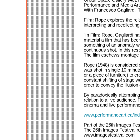
Performance and Media Art:
With Francesco Gagliardi, T
Film: Rope explores the rel
interpreting and recollectin
"In Film: Rope, Gagliardi h
material a film that has bee
something of an anomaly with
continuous shot. In this res
The film eschews montage 
Rope (1948) is considered o
was shot in single 10 minute
or a piece of furniture) to 
constant shifting of stage w
order to convey the illusion
By paradoxically attempting
relation to a live audience
cinema and live performanc
www.performanceart.ca/i
Part of the 26th Images Fes
The 26th Images Festival ru
www.imagesfestival.com