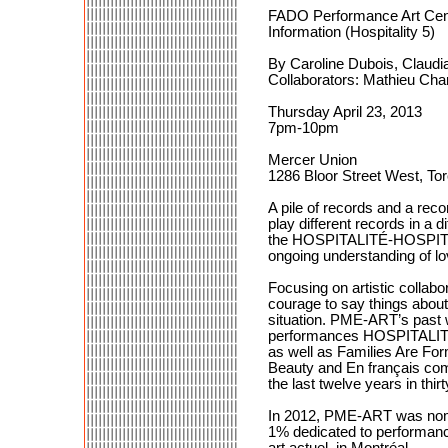
FADO Performance Art Cen
Information (Hospitality 5)
By Caroline Dubois, Claudi
Collaborators: Mathieu Ch
Thursday April 23, 2013
7pm-10pm
Mercer Union
1286 Bloor Street West, To
A pile of records and a rec
play different records in a d
the HOSPITALITÉ-HOSPITALITY
ongoing understanding of lo
Focusing on artistic collab
courage to say things about
situation. PME-ART’s past 
performances HOSPITALITY 
as well as Families Are Fo
Beauty and En français com
the last twelve years in thi
In 2012, PME-ART was nomina
1% dedicated to performance
art actuel, in Montréal.