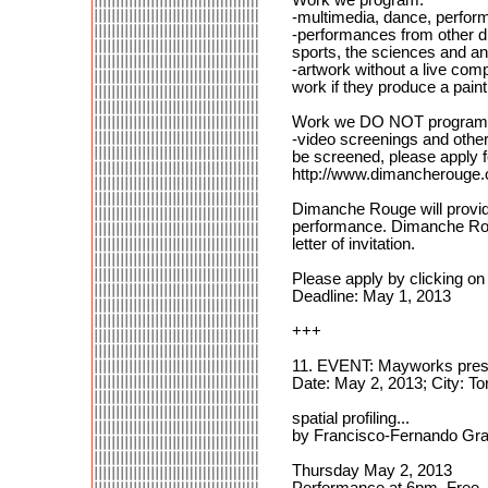
-multimedia, dance, performa
-performances from other dis
sports, the sciences and an
-artwork without a live comp
work if they produce a painti
Work we DO NOT program
-video screenings and other
be screened, please apply 
http://www.dimancherouge.
Dimanche Rouge will provide
performance. Dimanche Rouge 
letter of invitation.
Please apply by clicking on 
Deadline: May 1, 2013
+++
11. EVENT: Mayworks prese
Date: May 2, 2013; City: T
spatial profiling...
by Francisco-Fernando Gra
Thursday May 2, 2013
Performance at 6pm, Free