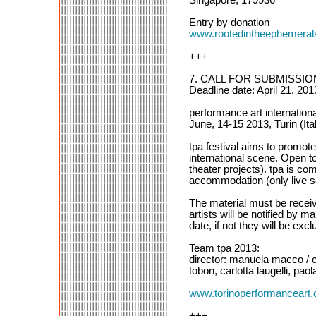
Entry by donation
www.rootedintheephemera
+++
7. CALL FOR SUBMISSI
Deadline date: April 21, 201
performance art internationa
June, 14-15 2013, Turin (Ita
tpa festival aims to promot
international scene. Open t
theater projects). tpa is com
accommodation (only live se
The material must be receive
artists will be notified by 
date, if not they will be exc
Team tpa 2013:
director: manuela macco / cu
tobon, carlotta laugelli, pao
www.torinoperformanceart.
+++