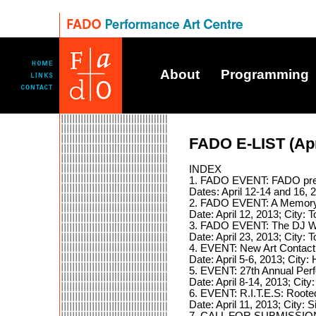
About
Programming
FADO E-LIST (Apr
INDEX
1. FADO EVENT: FADO pres
Dates: April 12-14 and 16, 
2. FADO EVENT: A Memory L
Date: April 12, 2013; City: 
3. FADO EVENT: The DJ Who
Date: April 23, 2013; City: 
4. EVENT: New Art Contac
Date: April 5-6, 2013; City:
5. EVENT: 27th Annual Per
Date: April 8-14, 2013; Ci
6. EVENT: R.I.T.E.S: Root
Date: April 11, 2013; City: 
7. CALL FOR SUBMISSI