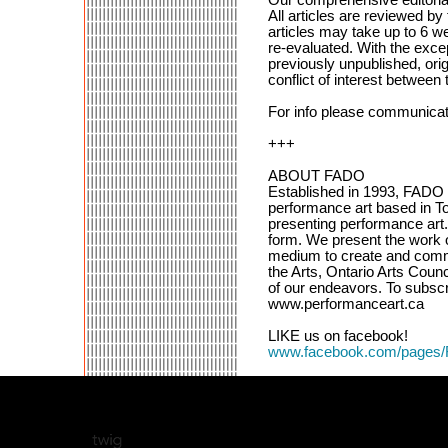
All articles are reviewed by
articles may take up to 6 we
re-evaluated. With the excep
previously unpublished, orig
conflict of interest between t
For info please communica
+++
ABOUT FADO
Established in 1993, FADO Pe
performance art based in To
presenting performance art. 
form. We present the work o
medium to create and comm
the Arts, Ontario Arts Coun
of our endeavors. To subscri
www.performanceart.ca
LIKE us on facebook!
www.facebook.com/pages/