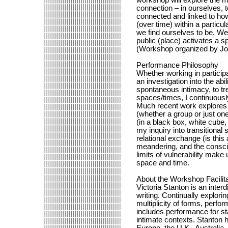
connection – in ourselves, t
connected and linked to how
(over time) within a particu
we find ourselves to be. We 
public (place) activates a s
(Workshop organized by Jo
Performance Philosophy
Whether working in particip
an investigation into the abi
spontaneous intimacy, to tr
spaces/times, I continuousl
Much recent work explores t
(whether a group or just on
(in a black box, white cube, 
my inquiry into transitiona
relational exchange (is this
meandering, and the conscio
limits of vulnerability make
space and time.
About the Workshop Facilita
Victoria Stanton is an interd
writing. Continually explori
multiplicity of forms, perfo
includes performance for st
intimate contexts. Stanton 
Europe, the U.K., Australia