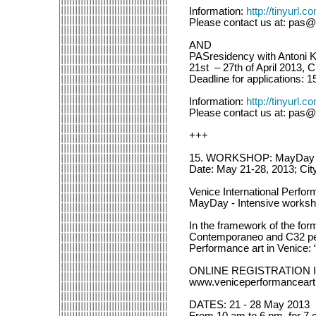
Information:
http://tinyurl.
Please contact us at: pas@
AND
PASresidency with Antoni K
21st – 27th of April 2013, 
Deadline for applications: 15
Information:
http://tinyurl
Please contact us at: pas@
+++
15. WORKSHOP: MayDay In
Date: May 21-28, 2013; City
Venice International Perf
MayDay - Intensive worksho
In the framework of the 
Contemporaneo and C32 perf
Performance art in Venice:
ONLINE REGISTRATION 
www.veniceperformanceart
DATES: 21 - 28 May 2013
From 10 am to 6 pm, for 7 