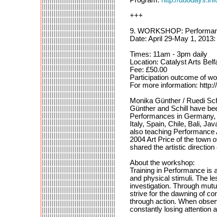
+++
9. WORKSHOP: Performance
Date: April 29-May 1, 2013:
Times: 11am - 3pm daily
Location: Catalyst Arts Belf
Fee: £50.00
Participation outcome of
For more information: http:/
Monika Günther / Ruedi Sch
Günther and Schill have be
Performances in Germany, S
Italy, Spain, Chile, Bali, 
also teaching Performance 
2004 Art Price of the town 
shared the artistic directio
About the workshop:
Training in Performance is 
and physical stimuli. The l
investigation. Through mutua
strive for the dawning of 
through action. When observi
constantly losing attention 