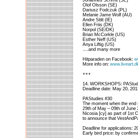
Olof Olsson (SE)
Dariusz Fodczuk (PL)
Melanie Jame Wolf (AU)
Andre Stitt (IE)
Ellen Friis (DK)
Norpol (SE/DK)
Brian McCorkle (US)
Esther Neff (US)
Anya Liftig (US)
….and many more
Hitparaden on Facebook:
w
More info on:
www.liveart.d
+++
14. WORKSHOPS: PAStudi
Deadline date: May 20, 201
PAStudies #30
The moment when the end s
29th of May – 09th of June
Nicosia [cy] as part of 1st
to announce that VestAndPag
Deadline for applications: 
Early bird price: by confirme