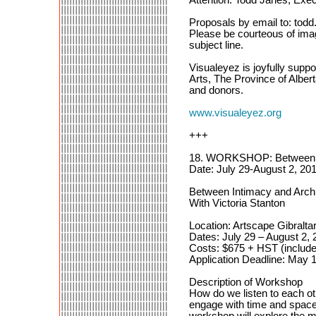
Proposals by email to: tod
Please be courteous of ima
subject line.
Visualeyez is joyfully suppo
Arts, The Province of Albe
and donors.
www.visualeyez.org
+++
18. WORKSHOP: Between Int
Date: July 29-August 2, 201
Between Intimacy and Archit
With Victoria Stanton
Location: Artscape Gibralta
Dates: July 29 – August 2, 
Costs: $675 + HST (include
Application Deadline: May 
Description of Workshop
How do we listen to each 
engage with time and space?
workshop will explore the m