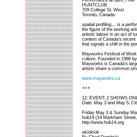
HUNTCLUB
709 College St. West
Toronto, Canada
spatial profiling… is a perf
the figure of the working ar
artistic labour in an act of 
context of Canada’s recent s
that signals a shift in the pe
Mayworks Festival of Working
culture. Founded in 1986 b
Mayworks is Canada’s larges
artists share a common stru
www.mayworks.ca
+++
12. EVENT: 2 SHOWS ONLY
Date: May 3 and May 5; Ci
Friday May 3 & Sunday M
hub14 (14 Markham Street,
http://www.hub14.org
ok/ok/ok
By Chad Dembski