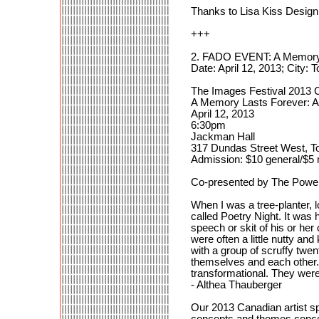
Thanks to Lisa Kiss Desig
+++
2. FADO EVENT: A Memory L
Date: April 12, 2013; City: 
The Images Festival 2013 C
A Memory Lasts Forever: A
April 12, 2013
6:30pm
Jackman Hall
317 Dundas Street West, T
Admission: $10 general/$5 
Co-presented by The Power
When I was a tree-planter, l
called Poetry Night. It was 
speech or skit of his or her
were often a little nutty a
with a group of scruffy twe
themselves and each other. 
transformational. They wer
- Althea Thauberger
Our 2013 Canadian artist s
concepts and themes concern