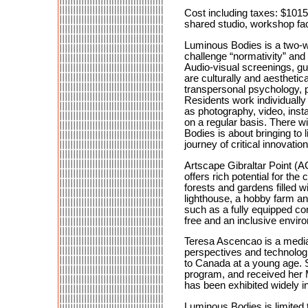
Cost including taxes: $101
shared studio, workshop faci
Luminous Bodies is a two-we
challenge “normativity” and
Audio-visual screenings, gue
are culturally and aesthetic
transpersonal psychology, p
Residents work individually 
as photography, video, insta
on a regular basis. There w
Bodies is about bringing to 
journey of critical innovatio
Artscape Gibraltar Point (AG
offers rich potential for th
forests and gardens filled wi
lighthouse, a hobby farm an
such as a fully equipped co
free and an inclusive enviro
Teresa Ascencao is a media 
perspectives and technolog
to Canada at a young age. S
program, and received her 
has been exhibited widely 
Luminous Bodies is limited t