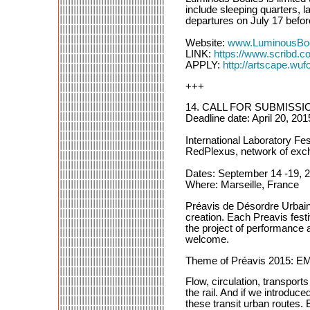
include sleeping quarters, l
departures on July 17 befo
Website:
www.LuminousBo
LINK:
https://www.scribd.
APPLY:
http://artscape.wufo
+++
14. CALL FOR SUBMISSIO
Deadline date: April 20, 201
International Laboratory Fe
RedPlexus, network of exch
Dates: September 14 -19, 
Where: Marseille, France
Préavis de Désordre Urbain i
creation. Each Preavis festi
the project of performance a
welcome.
Theme of Préavis 201
Flow, circulation, transports
the rail. And if we introduc
these transit urban routes