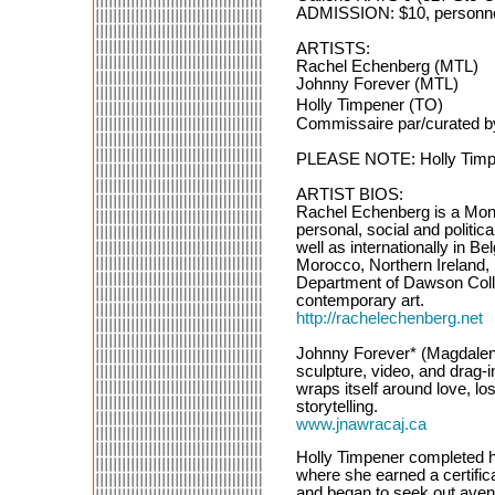
ADMISSION: $10, personne 
ARTISTS:
Rachel Echenberg (MTL)
Johnny Forever (MTL)
Holly Timpener (TO)
Commissaire par/curated b
PLEASE NOTE: Holly Timpene
ARTIST BIOS:
Rachel Echenberg is a Mont
personal, social and polit
well as internationally in 
Morocco, Northern Ireland, 
Department of Dawson Colle
contemporary art.
http://rachelechenberg.net
Johnny Forever* (Magdalena 
sculpture, video, and drag-
wraps itself around love, lo
storytelling.
www.jnawracaj.ca
Holly Timpener completed he
where she earned a certifica
and began to seek out avenu