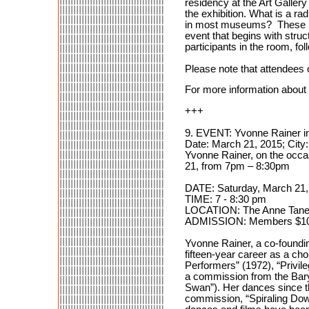
residency at the Art Gallery
the exhibition. What is a ra
in most museums? These issu
event that begins with str
participants in the room, f
Please note that attendees of
For more information about th
+++
9. EVENT: Yvonne Rainer in
Date: March 21, 2015; City
Yvonne Rainer, on the occa
21, from 7pm – 8:30pm
DATE: Saturday, March 21,
TIME: 7 - 8:30 pm
LOCATION: The Anne Tanenb
ADMISSION: Members $10 /
Yvonne Rainer, a co-foundi
fifteen-year career as a ch
Performers” (1972), “Privi
a commission from the Bar
Swan”). Her dances since th
commission, “Spiraling Dow