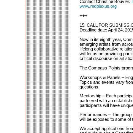
Contact Christine Bouvier:
www.redplexus.org
+++
15. CALL FOR SUBMISSIO
Deadline date: April 24, 20
Now in its eighth year, Com
emerging artists from across
lifelong collaborative rela
will focus on providing parti
critical discourse on artistic
The Compass Points program
Workshops & Panels – Engage
Topics and events vary fro
questions.
Mentorship – Each participa
partnered with an establish
participants will have uniqu
Performances – The group wi
will be exposed to some of 
We accept applications fro