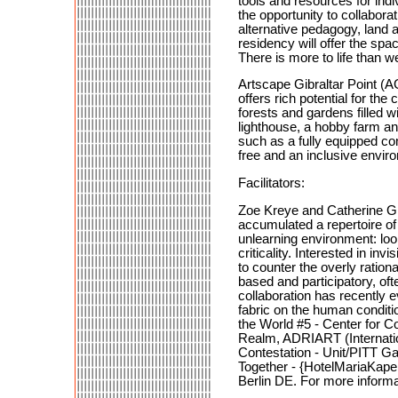
tools and resources for ind
the opportunity to collabor
alternative pedagogy, land a
residency will offer the spa
There is more to life than 
Artscape Gibraltar Point (AG
offers rich potential for th
forests and gardens filled wi
lighthouse, a hobby farm an
such as a fully equipped co
free and an inclusive enviro
Facilitators:
Zoe Kreye and Catherine Gra
accumulated a repertoire of
unlearning environment: loo
criticality. Interested in i
to counter the overly ration
based and participatory, of
collaboration has recently e
fabric on the human conditi
the World #5 - Center for 
Realm, ADRIART (Internatio
Contestation - Unit/PITT G
Together - {HotelMariaKape
Berlin DE. For more informa