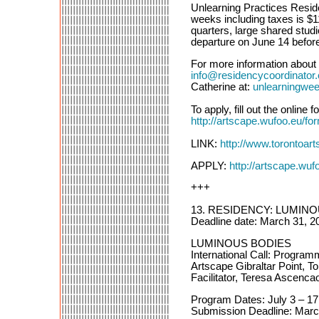
Unlearning Practices Reside
weeks including taxes is $1
quarters, large shared studi
departure on June 14 befor
For more information about 
info@residencycoordinator
Catherine at:
unlearningwe
To apply, fill out the onlin
http://artscape.wufoo.eu/for
LINK:
http://www.torontoart
APPLY:
http://artscape.wufo
+++
13. RESIDENCY: LUMIN
Deadline date: March 31, 2
LUMINOUS BODIES
International Call: Progra
Artscape Gibraltar Point, T
Facilitator, Teresa Ascenca
Program Dates: July 3 – 17
Submission Deadline: Marc