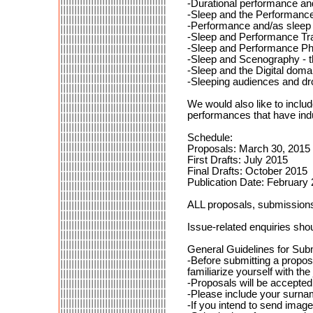
-Durational performance and
-Sleep and the Performanc
-Performance and/as sleep
-Sleep and Performance Tr
-Sleep and Performance Ph
-Sleep and Scenography - th
-Sleep and the Digital doma
-Sleeping audiences and dro
We would also like to inclu
performances that have ind
Schedule:
Proposals: March 30, 2015
First Drafts: July 2015
Final Drafts: October 2015
Publication Date: February
ALL proposals, submissions 
Issue-related enquiries shou
General Guidelines for Sub
-Before submitting a propos
familiarize yourself with the 
-Proposals will be accepte
-Please include your surna
-If you intend to send image