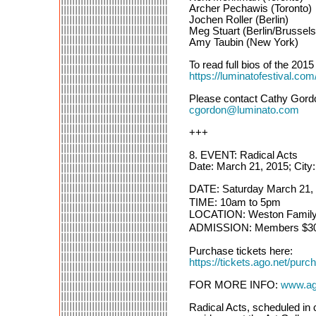
Archer Pechawis (Toronto)
Jochen Roller (Berlin)
Meg Stuart (Berlin/Brussels
Amy Taubin (New York)
To read full bios of the 2015 
https://luminatofestival.c
Please contact Cathy Gordo
cgordon@luminato.com
+++
8. EVENT: Radical Acts
Date: March 21, 2015; City
DATE: Saturday March 21,
TIME: 10am to 5pm
LOCATION: Weston Family Le
ADMISSION: Members $30 / 
Purchase tickets here:
https://tickets.ago.net
FOR MORE INFO:
www.ago
Radical Acts, scheduled in 