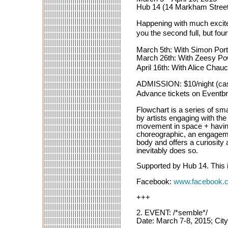
Hub 14 (14 Markham Street
Happening with much exciteme
you the second full, but f
March 5th: With Simon Port
March 26th: With Zeesy Po
April 16th: With Alice Cha
ADMISSION: $10/night (cas
Advance tickets on Eventbr
Flowchart is a series of sm
by artists engaging with the
movement in space + having 
choreographic, an engagemen
body and offers a curiosity
inevitably does so.
Supported by Hub 14. This 
Facebook:
www.facebook.
+++
2. EVENT: /*semble*/
Date: March 7-8, 2015; Cit