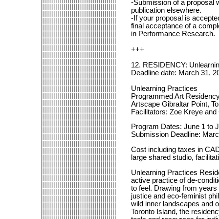
-Submission of a proposal wi
publication elsewhere.
-If your proposal is accepted
final acceptance of a comple
in Performance Research.
+++
12. RESIDENCY: Unlearnin
Deadline date: March 31, 2
Unlearning Practices
Programmed Art Residenc
Artscape Gibraltar Point, To
Facilitators: Zoe Kreye and
Program Dates: June 1 to 
Submission Deadline: Marc
Cost including taxes in CA
large shared studio, facilitat
Unlearning Practices Reside
active practice of de-condi
to feel. Drawing from years 
justice and eco-feminist phi
wild inner landscapes and o
Toronto Island, the residenc