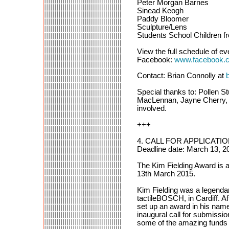
Peter Morgan Barnes
Sinead Keogh
Paddy Bloomer
Sculpture/Lens
Students School Children f
View the full schedule of ev
Facebook:
www.facebook.co
Contact: Brian Connolly at
Special thanks to: Pollen S
MacLennan, Jayne Cherry, J
involved.
+++
4. CALL FOR APPLICATION
Deadline date: March 13, 20
The Kim Fielding Award is a
13th March 2015.
Kim Fielding was a legendary
tactileBOSCH, in Cardiff. Af
set up an award in his name.
inaugural call for submission
some of the amazing funds 