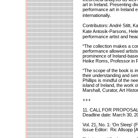
art in Ireland. Presenting 
performance art in Ireland
internationally.
Contributors: André Stitt
Kate Antosik-Parsons, Hele
performance artist and head 
“The collection makes a con
performance allowed artists i
prominence of Ireland-based 
Heike Roms, Professor in P
“The scope of the book is i
their understanding and sensi
Phillips is mindful of the n
island of Ireland, the work of
Marshall, Curator, Art Histo
+++
11. CALL FOR PROPOSALS:
Deadline date: March 30, 2
Vol. 21, No. 1: ‘On Sleep' 
Issue Editor: Ric Allsopp 