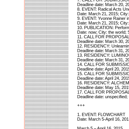
Deadline date: March 20, 2
8. EVENT: Radical Acts Un
Date: March 21, 2015; City
9. EVENT: Yvonne Rainer in
Date: March 21, 2015; City
10. PUBLICATION: Performanc
Date: now; City: the world; 
11. CALL FOR PROPOSALS:
Deadline date: March 30, 2
12. RESIDENCY: Unlearnin
Deadline date: March 31, 2
13. RESIDENCY: LUMIN
Deadline date: March 31, 2
14. CALL FOR SUBMISSIO
Deadline date: April 20, 201
15. CALL FOR SUBMISSIO
Deadline date: April 24, 20
16. RESIDENCY: ALCHE
Deadline date: May 15, 201
17. CALL FOR PROPOSALS: 
Deadline date: unspecified; 
+++
1. EVENT: FLOWCHART
Date: March 5-April 16, 20
March 5 – April 16, 2015