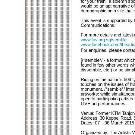
for your train’, a solemn spo
would be an apt narrative o
demographic on a site that
This event is supported by 
Communications.
For more details and latest 
www.tav.org.sg/semble
www.facebook.com/theartist
For enquiries, please conta
[/*semble*/ - a format whic
found in few other words wh
dissemble, etc.) or be simpl
Riding on the nation's 50th
touches on the issues of hi
monument, /*semble*/ interp
artworks; while simultaneou
open to participating artists
LIVE art performances.
Venue: Former KTM Tanjong 
Address: 30 Keppel Road, 
Dates: 07 – 08 March 2015
Organized by: The Artists V