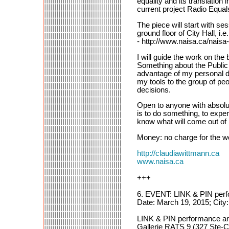
equality and its translatio
current project Radio Equal
The piece will start with se
ground floor of City Hall, 
- http://www.naisa.ca/naisa-
I will guide the work on t
Something about the Public 
advantage of my personal dis
my tools to the group of peo
decisions.
Open to anyone with absolu
is to do something, to expe
know what will come out of m
Money: no charge for the wor
http://claudiawittmann.ca
www.naisa.ca
+++
6. EVENT: LINK & PIN per
Date: March 19, 2015; City
LINK & PIN performance a
Gallerie RATS 9 (327 Ste-Cat