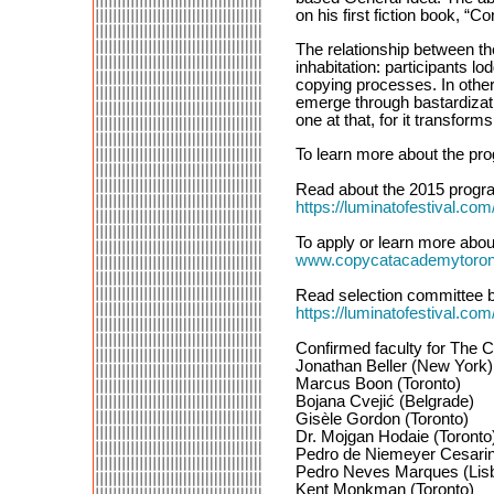
on his first fiction book, “
The relationship between t
inhabitation: participants l
copying processes. In othe
emerge through bastardizat
one at that, for it transforms
To learn more about the pro
Read about the 2015 progra
https://luminatofestiva
To apply or learn more about
www.copycatacademytoron
Read selection committee bi
https://luminatofestival
Confirmed faculty for The 
Jonathan Beller (New York)
Marcus Boon (Toronto)
Bojana Cvejić (Belgrade)
Gisèle Gordon (Toronto)
Dr. Mojgan Hodaie (Toronto
Pedro de Niemeyer Cesarino
Pedro Neves Marques (Lis
Kent Monkman (Toronto)