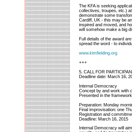
The KFA is seeking applicat
collectives, troupes, etc.) a
demonstrate some transforma
Cardiff, UK - this may be an
inspired and moved, and hop
will somehow make a big dif
Full details of the award ar
spread the word - to individ
www.kimfielding.org
+++
5. CALL FOR PARTICIPANT
Deadline date: March 16, 2
Internal Democracy
Concept by and work with 
Presented in the framework
Preparation: Monday morning
Final improvisation: one Th
Registration and commitmen
Deadline: March 16, 2015
Internal Democracy will aim