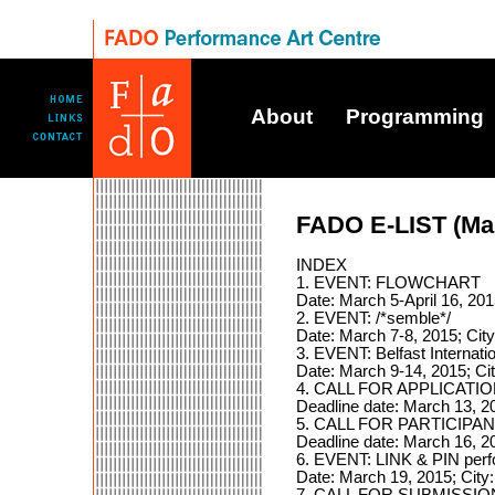
About
Programming
FADO E-LIST (Ma
INDEX
1. EVENT: FLOWCHART
Date: March 5-April 16, 20
2. EVENT: /*semble*/
Date: March 7-8, 2015; Cit
3. EVENT: Belfast Internati
Date: March 9-14, 2015; Cit
4. CALL FOR APPLICATION
Deadline date: March 13, 20
5. CALL FOR PARTICIPANT
Deadline date: March 16, 2
6. EVENT: LINK & PIN per
Date: March 19, 2015; City
7. CALL FOR SUBMISSIONS