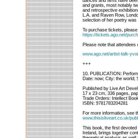
dances and films have been
and grants, most notably t
and retrospective exhibiti
L.A. and Raven Row, London
selection of her poetry was
To purchase tickets, please f
https://tickets.ago.net
Please note that attendees 
www.ago.net/artist-talk-yvo
+++
10. PUBLICATION: Performanc
Date: now; City: the world; 
Published by Live Art Deve
17 x 23 cm, 336 pages, pap
Trade Orders: Intellect Boo
ISBN: 9781783204281
For more information, see th
www.thisisliveart.co.uk/publ
This book, the first devoted
Ireland, brings together con
theoretical analysis as well