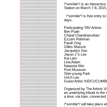
/*semble*/ is an interactive
Station on March 7-8, 2015.
/*semble*/ is free entry t
days.
Participating TAV Artists:
Ben Puah
Chand Chandramohan
Ezzam Rahman
Farah Ong
Gilles Massot
Jacquelyn Soo
Jason J S Lee
Kai Lam
Lina Adam
Natasha Wei
Post Museum
Shin-young Park
Urich Lau
Guest Artist: KIDCUCUM
Organized by The Artists Vi
an underlying tribute to the
a time; via train, connecte
/*semble*/ will take place a