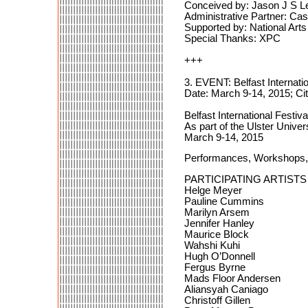
Conceived by: Jason J S L
Administrative Partner: C
Supported by: National Arts
Special Thanks: XPC
+++
3. EVENT: Belfast Internati
Date: March 9-14, 2015; Cit
Belfast International Festiv
As part of the Ulster Univer
March 9-14, 2015
Performances, Workshops, 
PARTICIPATING ARTISTS
Helge Meyer
Pauline Cummins
Marilyn Arsem
Jennifer Hanley
Maurice Block
Wahshi Kuhi
Hugh O’Donnell
Fergus Byrne
Mads Floor Andersen
Aliansyah Caniago
Christoff Gillen