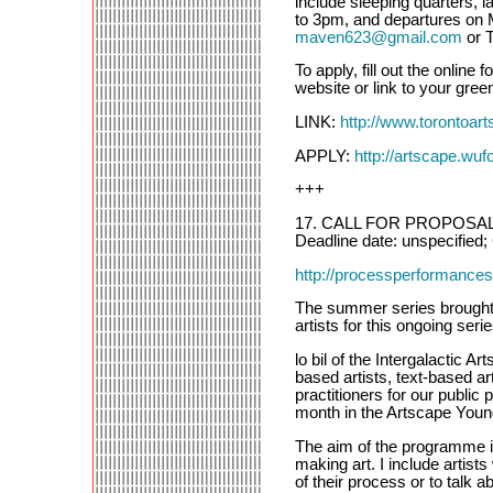
include sleeping quarters, l
to 3pm, and departures on M
maven623@gmail.com
or 
To apply, fill out the onlin
website or link to your green
LINK:
http://www.torontoart
APPLY:
http://artscape.wufo
+++
17. CALL FOR PROPOSALS: 
Deadline date: unspecified; 
http://processperformanc
The summer series brought
artists for this ongoing se
lo bil of the Intergalactic 
based artists, text-based ar
practitioners for our publ
month in the Artscape Youn
The aim of the programme is
making art. I include artist
of their process or to talk 