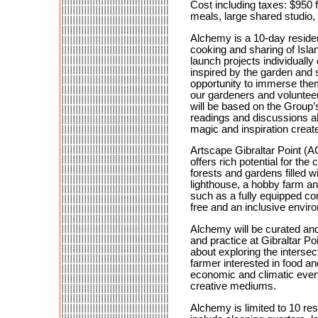
Cost including taxes: $950
meals, large shared studio, 
Alchemy is a 10-day residen
cooking and sharing of Isla
launch projects individually 
inspired by the garden and 
opportunity to immerse them
our gardeners and volunteer
will be based on the Group’s
readings and discussions abo
magic and inspiration creat
Artscape Gibraltar Point (AG
offers rich potential for th
forests and gardens filled wi
lighthouse, a hobby farm an
such as a fully equipped co
free and an inclusive enviro
Alchemy will be curated and 
and practice at Gibraltar Po
about exploring the interse
farmer interested in food and
economic and climatic event
creative mediums.
Alchemy is limited to 10 resi