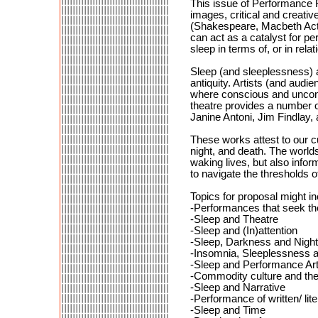
This issue of Performance R
images, critical and creativ
(Shakespeare, Macbeth Act 2
can act as a catalyst for p
sleep in terms of, or in rel
Sleep (and sleeplessness) as
antiquity. Artists (and audi
where conscious and uncons
theatre provides a number o
Janine Antoni, Jim Findlay, 
These works attest to our cu
night, and death. The worlds
waking lives, but also infor
to navigate the thresholds 
Topics for proposal might in
-Performances that seek the
-Sleep and Theatre
-Sleep and (In)attention
-Sleep, Darkness and Night
-Insomnia, Sleeplessness a
-Sleep and Performance Art/
-Commodity culture and the 
-Sleep and Narrative
-Performance of written/ lit
-Sleep and Time