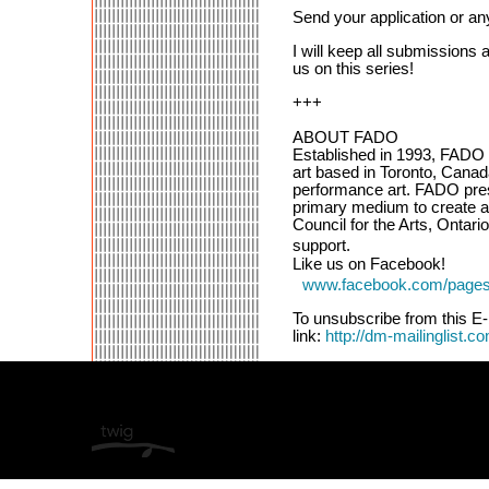
Send your application or an
I will keep all submissions
us on this series!
+++
ABOUT FADO
Established in 1993, FADO P
art based in Toronto, Canad
performance art. FADO prese
primary medium to create 
Council for the Arts, Ontari
support.
Like us on Facebook!
www.facebook.com/pages
To unsubscribe from this E-
link:
http://dm-mailinglist.