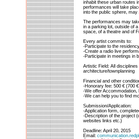
inhabit these urban routes i
performances will take place
into the public sphere, may
The performances may take p
in a parking lot, outside of 
space, of a theatre and of F
Every artist commits to:
-Participate to the reside
-Create a radio live perfor
-Participate in meetings in 
Artistic Field: All discipli
architecture/townplanning
Financial and other conditio
-Honorary fee: 500 € (700 € 
-We offer Accommodation, Fo
-We can help you to find m
Submission/Application:
-Application form, complete
-Description of the project (
websites links etc.)
Deadline: April 20, 2015
Email:
communication.red