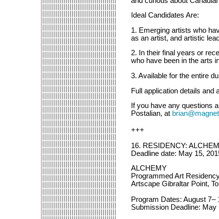
and curious about Canadian 
Ideal Candidates Are:
1. Emerging artists who have
as an artist, and artistic lea
2. In their final years or 
who have been in the arts in
3. Available for the entire 
Full application details and 
If you have any questions 
Postalian, at
brian@magneti
+++
16. RESIDENCY: ALCHE
Deadline date: May 15, 201
ALCHEMY
Programmed Art Residenc
Artscape Gibraltar Point, T
Program Dates: August 7– 
Submission Deadline: May 