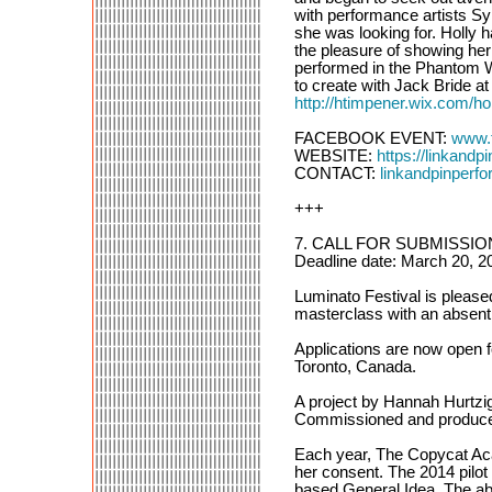
with performance artists S
she was looking for. Holly 
the pleasure of showing he
performed in the Phantom Win
to create with Jack Bride at
http://htimpener.wix.com/ho
FACEBOOK EVENT:
www.
WEBSITE:
https://linkand
CONTACT:
linkandpinper
+++
7. CALL FOR SUBMISSIONS
Deadline date: March 20, 2
Luminato Festival is pleas
masterclass with an absent
Applications are now open f
Toronto, Canada.
A project by Hannah Hurtzi
Commissioned and produced
Each year, The Copycat Acad
her consent. The 2014 pilot “
based General Idea. The abs