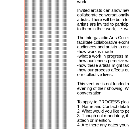
work.
Invited artists can show new
collaborate conversationall
artists. There will be both
artists are invited to partic
to them in their work, i.e.
The Intergalactic Arts Coll
facilitate collaborative exc
audiences and artists to en
-how work is made
-what a work in progress m
-how audiences perceive w
-how these artists might ta
-how our process affects ou
our collective lives.
This venture is not funded a
evening of their showing. We
conversation.
To apply to PROCESS pleas
1. Name and Contact detail
2. What would you like to p
3. Though not mandatory, if 
attach or mention.
4. Are there any dates you