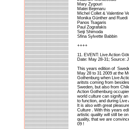
Mary Zygouri
Matei Bejenaru
Michel Collet & Valentine 
Monika Günther and Ruedi 
Panos Tsagaris
Paul Zografakis
Seiji Shimoda
Sfina Sylvette Babbin
++++
11. EVENT: Live Action Gö
Date: May 28-31; Source:
This years edition of Sweden
May 28 to 31 2009 at the Mu
Gothenburg when Live Action
aritsts coming from beside
Sweden, but also from Chil
Action Gothenburg occupies 
world culture can signify an 
to function, and during Live
It is also with great pleasu
Culture . With this years e
artistic quality will still 
quality, that we are convin
09 !