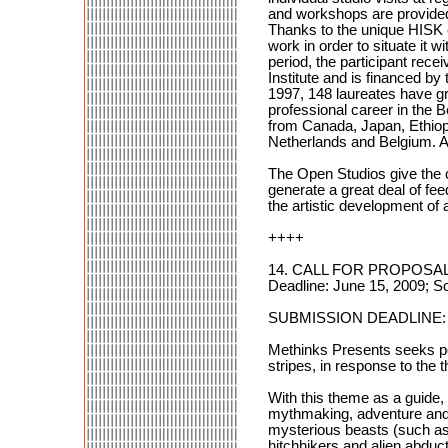
and workshops are provided.
Thanks to the unique HISK co
work in order to situate it w
period, the participant recei
Institute and is financed b
1997, 148 laureates have gr
professional career in the B
from Canada, Japan, Ethiopi
Netherlands and Belgium. A
The Open Studios give the c
generate a great deal of fee
the artistic development of 
++++
14. CALL FOR PROPOSALS
Deadline: June 15, 2009; S
SUBMISSION DEADLINE: J
Methinks Presents seeks perf
stripes, in response to the
With this theme as a guide,
mythmaking, adventure and r
mysterious beasts (such as 
hitchhikers and alien abduc