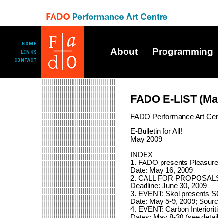
About
Programming
FADO E-LIST (Ma
FADO Performance Art Cen
E-Bulletin for All!
May 2009
INDEX
1. FADO presents Pleasure
Date: May 16, 2009
2. CALL FOR PROPOSALS: 
Deadline: June 30, 2009
3. EVENT: Skol presents
Date: May 5-9, 2009; Sourc
4. EVENT: Carbon Interiori
Dates: May 8-30 (see detail