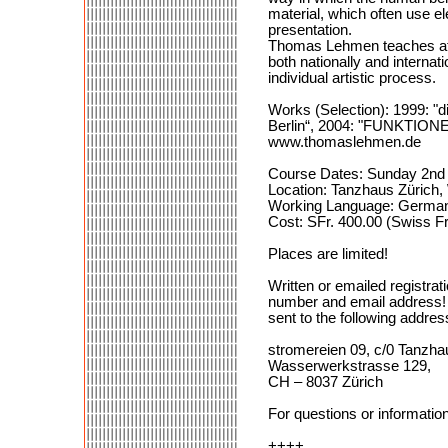
material, which often use 
presentation.
Thomas Lehmen teaches at 
both nationally and internat
individual artistic process.
Works (Selection): 1999: "d
Berlin“, 2004: "FUNKTIONEN", 
www.thomaslehmen.de
Course Dates: Sunday 2nd –
Location: Tanzhaus Zürich
Working Language: German 
Cost: SFr. 400.00 (Swiss F
Places are limited!
Written or emailed registrat
number and email address! a
sent to the following addres
stromereien 09, c/0 Tanzha
Wasserwerkstrasse 129,
CH – 8037 Zürich
For questions or informatio
++++