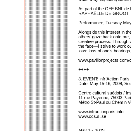
As part of the OFF BNL de
RAPHAËLLE DE GROOT
Performance, Tuesday May
Alongside this interest in t
others’ gaze back onto me, a 
creative process. Through v
the face—I strive to work ou
loss: loss of one’s bearings,
www.pavilionprojects.com/of
++++
8. EVENT: infr’Action Paris
Date: May 15-16, 2009; So
Centre cultural suédois / Ins
11 rue Payenne, 75003 Par
Métro St-Paul ou Chemin V
www.infractionparis.info
www.ccs.si.se
May 15, 1009