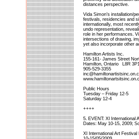
distances perspective.
Vida Simon’s installation/p
festivals, residencies and 
internationally, most recentl
undo representation, reveal
role in her performances. V
intersections of drawing, i
yet also incorporate other a
Hamilton Artists Inc.
155-161- James Street Nor
Hamilton, Ontario L8R 3P
905-529-3355
inc@hamiltonartistsinc.on.
www.hamiltonartsitsinc.on.
Public Hours
Tuesday – Friday 12-5
Saturday 12-4
++++
5. EVENT: XI International
Dates: May 10-15, 2009; S
XI International Art Festi
10-15/05/2009