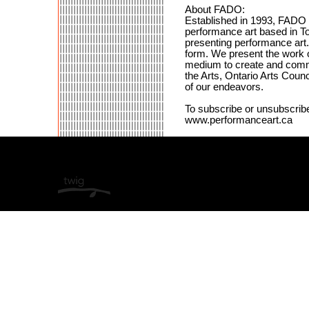
About FADO:
Established in 1993, FADO Pe
performance art based in To
presenting performance art. 
form. We present the work o
medium to create and comm
the Arts, Ontario Arts Coun
of our endeavors.
To subscribe or unsubscribe 
www.performanceart.ca