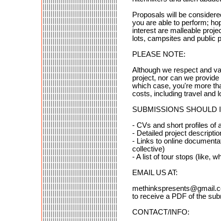
Proposals will be conside
you are able to perform; hope
interest are malleable projec
lots, campsites and public 
PLEASE NOTE:
Although we respect and val
project, nor can we provide
which case, you're more than
costs, including travel and 
SUBMISSIONS SHOULD 
- CVs and short profiles of al
- Detailed project descripti
- Links to online documenta
collective)
- A list of tour stops (like, 
EMAIL US AT:
methinkspresents@gmail.
to receive a PDF of the su
CONTACT/INFO: