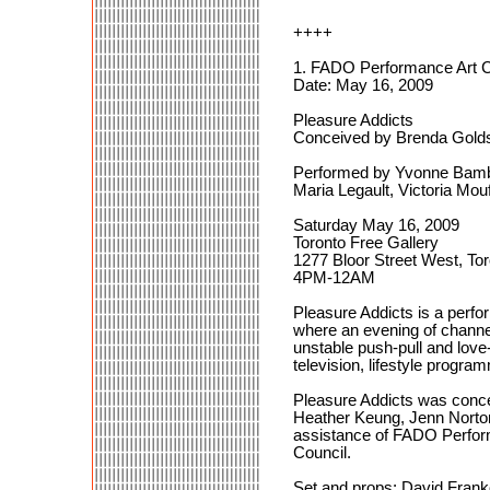
++++
1. FADO Performance Art Ce
Date: May 16, 2009
Pleasure Addicts
Conceived by Brenda Golds
Performed by Yvonne Bambri
Maria Legault, Victoria Mo
Saturday May 16, 2009
Toronto Free Gallery
1277 Bloor Street West, To
4PM-12AM
Pleasure Addicts is a perf
where an evening of channel
unstable push-pull and love
television, lifestyle progra
Pleasure Addicts was concei
Heather Keung, Jenn Norton
assistance of FADO Perform
Council.
Set and props: David Frank