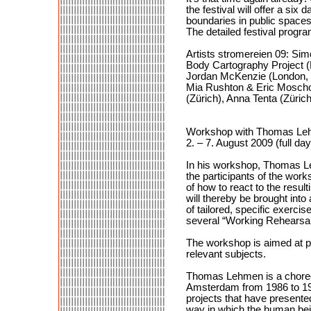
the festival will offer a si
boundaries in public spaces
The detailed festival prog
Artists stromereien 09: Si
Body Cartography Project (M
Jordan McKenzie (London, UK
Mia Rushton & Eric Moschop
(Zürich), Anna Tenta (Züric
Workshop with Thomas Leh
2. – 7. August 2009 (full da
In his workshop, Thomas Leh
the participants of the work
of how to react to the result
will thereby be brought into 
of tailored, specific exercis
several “Working Rehearsals
The workshop is aimed at pra
relevant subjects.
Thomas Lehmen is a choreo
Amsterdam from 1986 to 199
projects that have presente
way in which the human bein