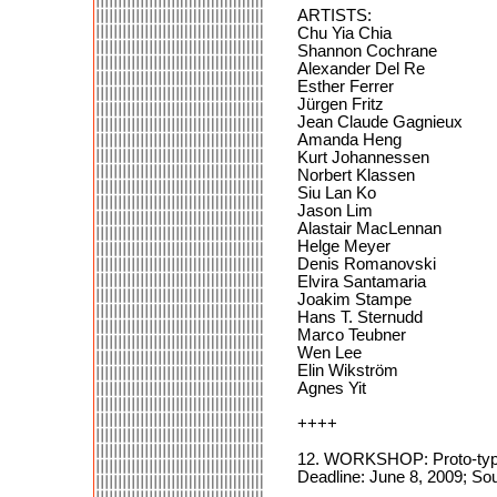
ARTISTS:
Chu Yia Chia
Shannon Cochrane
Alexander Del Re
Esther Ferrer
Jürgen Fritz
Jean Claude Gagnieux
Amanda Heng
Kurt Johannessen
Norbert Klassen
Siu Lan Ko
Jason Lim
Alastair MacLennan
Helge Meyer
Denis Romanovski
Elvira Santamaria
Joakim Stampe
Hans T. Sternudd
Marco Teubner
Wen Lee
Elin Wikström
Agnes Yit
++++
12. WORKSHOP: Proto-typ
Deadline: June 8, 2009; Sou