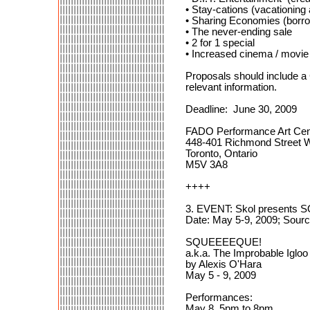
• Stay-cations (vacationing
• Sharing Economies (borro
• The never-ending sale
• 2 for 1 special
• Increased cinema / movie
Proposals should include a 
relevant information.
Deadline: June 30, 2009
FADO Performance Art Cen
448-401 Richmond Street 
Toronto, Ontario
M5V 3A8
++++
3. EVENT: Skol presents
Date: May 5-9, 2009; Sourc
SQUEEEEQUE!
a.k.a. The Improbable Igloo
by Alexis O'Hara
May 5 - 9, 2009
Performances:
May 8, 5pm to 8pm