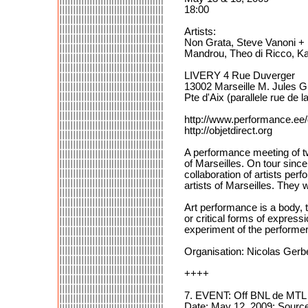
18:00
Artists:
Non Grata, Steve Vanoni +
Mandrou, Theo di Ricco, K
LIVERY 4 Rue Duverger
13002 Marseille M. Jules 
Pte d'Aix (parallele rue de la
http://www.performance.ee
http://objetdirect.org
A performance meeting of tw
of Marseilles. On tour sinc
collaboration of artists per
artists of Marseilles. They 
Art performance is a body, t
or critical forms of express
experiment of the performer
Organisation: Nicolas Gerbe
++++
7. EVENT: Off BNL de MTL 
Date: May 12, 2009; Source