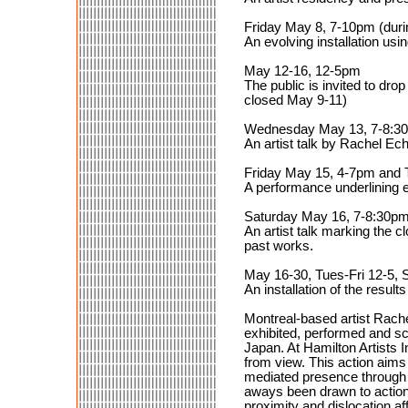
Friday May 8, 7-10pm (duri
An evolving installation us
May 12-16, 12-5pm
The public is invited to drop
closed May 9-11)
Wednesday May 13, 7-8:3
An artist talk by Rachel Ec
Friday May 15, 4-7pm and 
A performance underlining 
Saturday May 16, 7-8:30p
An artist talk marking the 
past works.
May 16-30, Tues-Fri 12-5, 
An installation of the results
Montreal-based artist Rach
exhibited, performed and s
Japan. At Hamilton Artists 
from view. This action aims 
mediated presence through a
aways been drawn to actions
proximity and dislocation a