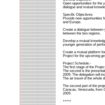
Open opportunities for the 
dialogue and mutual knowled
Specific Objectives:
Provide new opportunities f
and Europe.
Create a dialogue between 
between the two regions.
Develop a mutual knowledge 
younger generation of perfo
Create a mutual platform for
Project for the upcoming gen
Project Schedule.-
The first stage of the Projec
The second is the presentat
2009. The delegation will i
The air travel of the whole 
The second part of the proje
Caracas, Venezuela, from Oc
2009.
++++