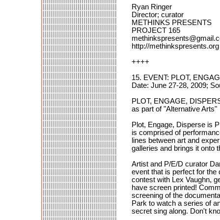
Ryan Ringer
Director; curator
METHINKS PRESENTS
PROJECT 165
methinkspresents@gmail.
http://methinkspresents.org
++++
15. EVENT: PLOT, ENGA
Date: June 27-28, 2009; So
PLOT, ENGAGE, DISPER
as part of "Alternative Arts"
Plot, Engage, Disperse is P
is comprised of performance 
lines between art and exper
galleries and brings it onto t
Artist and P/E/D curator Da
event that is perfect for th
contest with Lex Vaughn, ge
have screen printed! Comm
screening of the documenta
Park to watch a series of a
secret sing along. Don't kno