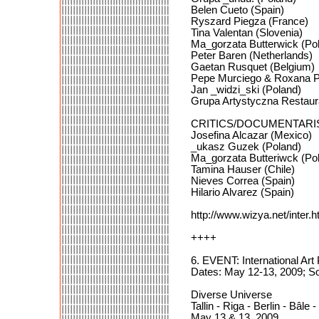
Belen Cueto (Spain)
Ryszard Piegza (France)
Tina Valentan (Slovenia)
Ma_gorzata Butterwick (Po
Peter Baren (Netherlands)
Gaetan Rusquet (Belgium)
Pepe Murciego & Roxana P
Jan _widzi_ski (Poland)
Grupa Artystyczna Restaur
CRITICS/DOCUMENTARI
Josefina Alcazar (Mexico)
_ukasz Guzek (Poland)
Ma_gorzata Butteriwck (Po
Tamina Hauser (Chile)
Nieves Correa (Spain)
Hilario Alvarez (Spain)
http://www.wizya.net/inter.
++++
6. EVENT: International Ar
Dates: May 12-13, 2009; S
Diverse Universe
Tallin - Riga - Berlin - Bâle
May 13 & 13, 2009