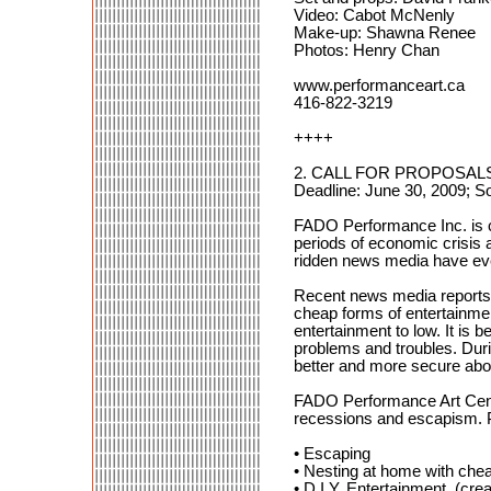
Video: Cabot McNenly
Make-up: Shawna Renee
Photos: Henry Chan
www.performanceart.ca
416-822-3219
++++
2. CALL FOR PROPOSALS: 
Deadline: June 30, 2009; 
FADO Performance Inc. is cu
periods of economic crisis
ridden news media have eve
Recent news media reports h
cheap forms of entertainment
entertainment to low. It is 
problems and troubles. Duri
better and more secure about
FADO Performance Art Centr
recessions and escapism. Pe
• Escaping
• Nesting at home with chea
• D.I.Y. Entertainment (cr