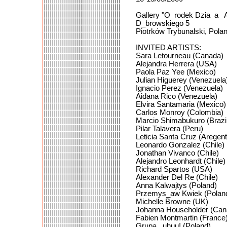
Gallery "O_rodek Dzia_a_ 
D_browskiego 5
Piotrków Trybunalski, Pola
INVITED ARTISTS:
Sara Letourneau (Canada)
Alejandra Herrera (USA)
Paola Paz Yee (Mexico)
Julian Higuerey (Venezuela
Ignacio Perez (Venezuela)
Aidana Rico (Venezuela)
Elvira Santamaria (Mexico)
Carlos Monroy (Colombia)
Marcio Shimabukuro (Brazi
Pilar Talavera (Peru)
Leticia Santa Cruz (Aregent
Leonardo Gonzalez (Chile)
Jonathan Vivanco (Chile)
Alejandro Leonhardt (Chile)
Richard Spartos (USA)
Alexander Del Re (Chile)
Anna Kalwajtys (Poland)
Przemys_aw Kwiek (Polan
Michelle Browne (UK)
Johanna Householder (Can
Fabien Montmartin (France
Grupa _uhuu! (Poland)