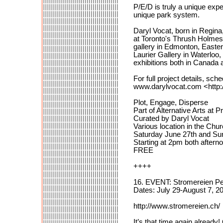
P/E/D is truly a unique ex
unique park system.
Daryl Vocat, born in Regina,
at Toronto's Thrush Holmes
gallery in Edmonton, Easter
Laurier Gallery in Waterloo
exhibitions both in Canada
For full project details, sc
www.darylvocat.com <http
Plot, Engage, Disperse
Part of Alternative Arts at P
Curated by Daryl Vocat
Various location in the Chu
Saturday June 27th and Su
Starting at 2pm both aftern
FREE
++++
16. EVENT: Stromereien Pe
Dates: July 29-August 7, 2
http://www.stromereien.ch/
It’s that time again alread