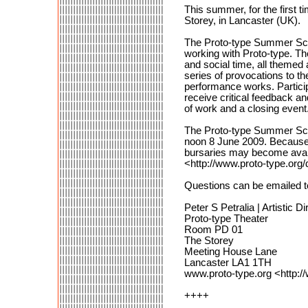
This summer, for the first 
Storey, in Lancaster (UK).
The Proto-type Summer Scho
working with Proto-type. T
and social time, all themed
series of provocations to th
performance works. Participa
receive critical feedback a
of work and a closing event
The Proto-type Summer Schoo
noon 8 June 2009. Because s
bursaries may become avail
<http://www.proto-type.or
Questions can be emailed 
Peter S Petralia | Artistic Di
Proto-type Theater
Room PD 01
The Storey
Meeting House Lane
Lancaster LA1 1TH
www.proto-type.org <http:/
++++