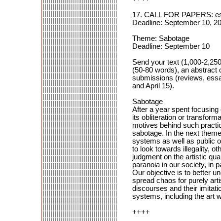
17. CALL FOR PAPERS: ess
Deadline: September 10, 20
Theme: Sabotage
Deadline: September 10
Send your text (1,000-2,25
(50-80 words), an abstract 
submissions (reviews, essa
and April 15).
Sabotage
After a year spent focusing 
its obliteration or transfor
motives behind such practic
sabotage. In the next themed
systems as well as public or
to look towards illegality, 
judgment on the artistic qua
paranoia in our society, in
Our objective is to better u
spread chaos for purely arti
discourses and their imitati
systems, including the art 
++++