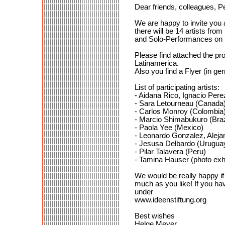
Dear friends, colleagues, P
We are happy to invite you 
there will be 14 artists fr
and Solo-Performances on t
Please find attached the pro
Latinamerica.
Also you find a Flyer (in g
List of participating artists:
- Aidana Rico, Ignacio Per
- Sara Letourneau (Canada
- Carlos Monroy (Colombia
- Marcio Shimabukuro (Braz
- Paola Yee (Mexico)
- Leonardo Gonzalez, Aleja
- Jesusa Delbardo (Urugua
- Pilar Talavera (Peru)
- Tamina Hauser (photo exh
We would be really happy if 
much as you like! If you hav
under
www.ideenstiftung.org
Best wishes
Helge Meyer