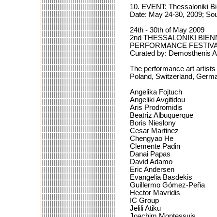
10. EVENT: Thessaloniki Bi
Date: May 24-30, 2009; Sou
24th - 30th of May 2009
2nd THESSALONIKI BI
PERFORMANCE FESTIV
Curated by: Demosthenis Agr
The performance art artist
Poland, Switzerland, Germ
Angelika Fojtuch
Angeliki Avgitidou
Aris Prodromidis
Beatriz Albuquerque
Boris Nieslony
Cesar Martinez
Chengyao He
Clemente Padin
Danai Papas
David Adamo
Eric Andersen
Evangelia Basdekis
Guillermo Gómez-Peña
Hector Mavridis
IC Group
Jelili Atiku
Joachim Montessuis