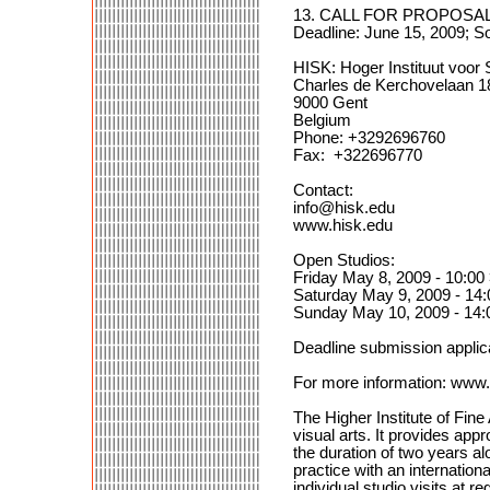
13. CALL FOR PROPOSALS
Deadline: June 15, 2009; S
HISK: Hoger Instituut voor 
Charles de Kerchovelaan 1
9000 Gent
Belgium
Phone: +3292696760
Fax: +322696770
Contact:
info@hisk.edu
www.hisk.edu
Open Studios:
Friday May 8, 2009 - 10:00
Saturday May 9, 2009 - 14:
Sunday May 10, 2009 - 14:
Deadline submission appli
For more information: www.
The Higher Institute of Fine
visual arts. It provides app
the duration of two years al
practice with an internationa
individual studio visits at r