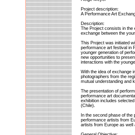
Project description:
A Performance Art Exchang
Description:
The Project consists in the 
exchange between the young
This Project was initiated w
performance art festival in 
younger generation of perfor
new opportunities to present
interactions with the young
With the idea of exchange in
photographers from the regio
mutual understanding and 
The presentation of perform
performance art documentati
exhibition includes select
(Chile).
In the second phase of the p
performance artists from Eu
artists from Europe as well 
General Objective: