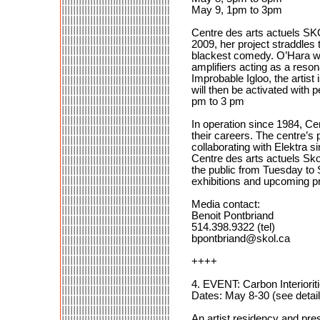
May 9, 1pm to 3pm
Centre des arts actuels SKO
2009, her project straddles 
blackest comedy. O’Hara wil
amplifiers acting as a reso
Improbable Igloo, the artist
will then be activated with
pm to 3 pm
In operation since 1984, Cen
their careers. The centre’s
collaborating with Elektra s
Centre des arts actuels Skol
the public from Tuesday to
exhibitions and upcoming p
Media contact:
Benoit Pontbriand
514.398.9322 (tel)
bpontbriand@skol.ca
++++
4. EVENT: Carbon Interiori
Dates: May 8-30 (see detail
An artist residency and pr