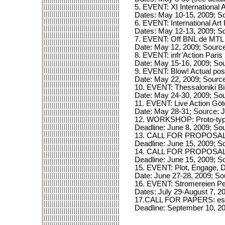
5. EVENT: XI International
Dates: May 10-15, 2009; S
6. EVENT: International Ar
Dates: May 12-13, 2009; S
7. EVENT: Off BNL de MTL 
Date: May 12, 2009; Source
8. EVENT: infr’Action Paris
Date: May 15-16, 2009; So
9. EVENT: Blow! Actual pos
Date: May 22, 2009; Sourc
10. EVENT: Thessaloniki Bi
Date: May 24-30, 2009; Sou
11. EVENT: Live Action Gö
Date: May 28-31; Source:
12. WORKSHOP: Proto-typ
Deadline: June 8, 2009; Sou
13. CALL FOR PROPOSALS
Deadline: June 15, 2009; S
14. CALL FOR PROPOSALS
Deadline: June 15, 2009; S
15. EVENT: Plot, Engage, 
Date: June 27-28, 2009; So
16. EVENT: Stromereien Pe
Dates: July 29-August 7, 2
17.CALL FOR PAPERS: essi
Deadline: September 10, 20