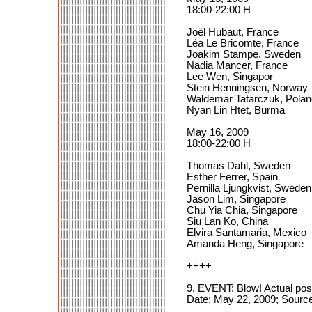
18:00-22:00 H
Joël Hubaut, France
Léa Le Bricomte, France
Joakim Stampe, Sweden
Nadia Mancer, France
Lee Wen, Singapor
Stein Henningsen, Norway
Waldemar Tatarczuk, Polan
Nyan Lin Htet, Burma
May 16, 2009
18:00-22:00 H
Thomas Dahl, Sweden
Esther Ferrer, Spain
Pernilla Ljungkvist, Sweden
Jason Lim, Singapore
Chu Yia Chia, Singapore
Siu Lan Ko, China
Elvira Santamaria, Mexico
Amanda Heng, Singapore
++++
9. EVENT: Blow! Actual pos
Date: May 22, 2009; Sourc