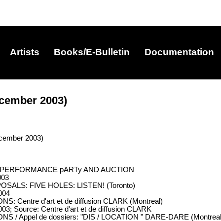
Artists
Books/E-Bulletin
Documentation
cember 2003)
cember 2003)
ALA PERFORMANCE pARTy AND AUCTION
003
OSALS: FIVE HOLES: LISTEN! (Toronto)
004
: Centre d'art et de diffusion CLARK (Montreal)
03; Source: Centre d'art et de diffusion CLARK
S / Appel de dossiers: "DIS / LOCATION " DARE-DARE (Montreal