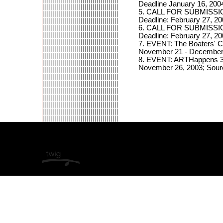
Deadline January 16, 2
5. CALL FOR SUBMISSIO
Deadline: February 27,
6. CALL FOR SUBMISSIO
Deadline: February 27,
7. EVENT: The Boaters' C
November 21 - December 
8. EVENT: ARTHappens 3 
November 26, 2003; Sourc