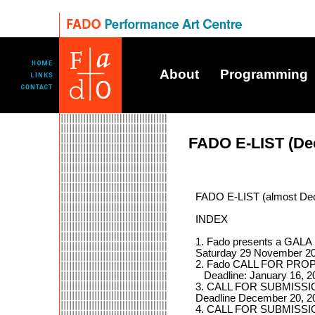
About
Programming
FADO E-LIST (De
FADO E-LIST (almost De
INDEX
1. Fado presents a G
Saturday 29 November 2
2. Fado CALL FOR PROP
Deadline: January 16, 2
3. CALL FOR SUBMISSIONS
Deadline December 20, 20
4. CALL FOR SUBMISSION