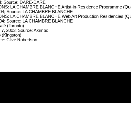
004; Source: DARE-DARE
NS: LA CHAMBRE BLANCHE Artist-in-Residence Programme (Qu
 2004; Source: LA CHAMBRE BLANCHE
NS: LA CHAMBRE BLANCHE Web Art Production Residencies (Q
 2004; Source: LA CHAMBRE BLANCHE
afé (Toronto)
7, 2003; Source: Akimbo
(Kingston)
e: Clive Robertson