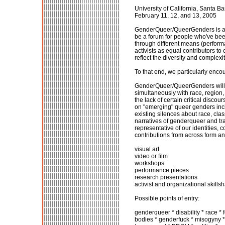
University of California, Santa B
February 11, 12, and 13, 2005
GenderQueer/QueerGenders is a mul
be a forum for people who've been
through different means (performan
activists as equal contributors to
reflect the diversity and complex
To that end, we particularly enco
GenderQueer/QueerGenders will be
simultaneously with race, region, c
the lack of certain critical disco
on "emerging" queer genders incl
existing silences about race, cl
narratives of genderqueer and tr
representative of our identities, 
contributions from across form and
visual art
video or film
workshops
performance pieces
research presentations
activist and organizational skills
Possible points of entry:
genderqueer * disability * race * 
bodies * genderfuck * misogyny * 