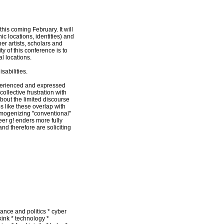
is coming February. It will
c locations, identities) and
er artists, scholars and
y of this conference is to
l locations.
sabilities.
xperienced and expressed
collective frustration with
about the limited discourse
 like these overlap with
omogenizing "conventional"
er g! enders more fully
and therefore are soliciting
mance and politics * cyber
kink * technology *