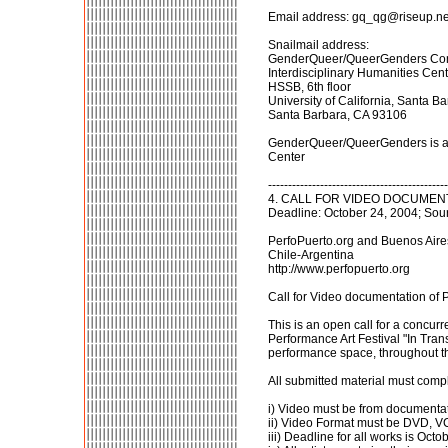
Email address: gq_qg@riseup.ne
Snailmail address:
GenderQueer/QueerGenders Co
Interdisciplinary Humanities Cen
HSSB, 6th floor
University of California, Santa B
Santa Barbara, CA 93106
GenderQueer/QueerGenders is a gr
Center
---------------------------------------------
4. CALL FOR VIDEO DOCUMENTAT
Deadline: October 24, 2004; Sou
PerfoPuerto.org and Buenos Aires 
Chile-Argentina
http://www.perfopuerto.org
Call for Video documentation of 
This is an open call for a concur
Performance Art Festival "In Trans
performance space, throughout the 
All submitted material must compl
i) Video must be from documentat
ii) Video Format must be DVD, 
iii) Deadline for all works is Octo