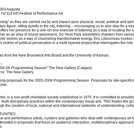
 303 Augusta
7a*11d Int'l Festival of Performance Art
tening" as they are carried out by and impact upon physical, social, political and spi
ary figure, sitting quietly in the city, listening -- encouraging us to also stop for a
offers her presence for a one-on-one exercise of listening as a way of locating the 
serve as an area of sound awareness. So-Yeon Park assembles chanters from various 
pants' wishes as a way of channeling transformative energy. Eric Létourneau evokes
 victims of political persecution in a multi-layered project that interrogates the role
omes from the New Brunswick Arts Board and the University of Kansas.
--
5-06 Programming Season" The New Gallery (Calgary)
rce: The New Gallery
king proposals for the 2005-2006 Programming Season. Proposals for site-specific/o
come.
tre, is a non-profit charitable society established in 1975. It is committed to providi
 multi-disciplinary practices within the contemporary visual arts. TNG fosters the gr
gh the creation of local, national and international networks of understanding, col
TUNITIES
al and performance artists, curators and galleries who deal with contemporary art 
interested in proposals that focus on audience interaction, multidisciplinary approa
s.