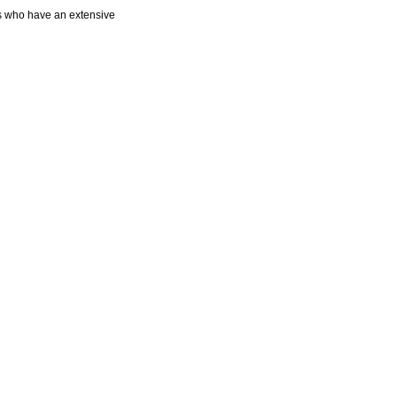
ts who have an extensive