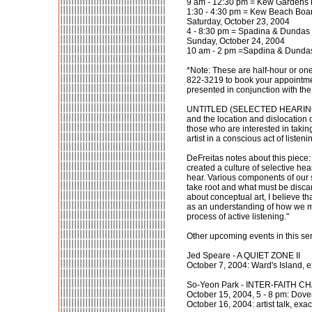
9 am - 12:30 pm = Kew Gardens 
1:30 - 4:30 pm = Kew Beach Boa
Saturday, October 23, 2004
4 - 8:30 pm = Spadina & Dundas 
Sunday, October 24, 2004
10 am - 2 pm =Sapdina & Dundas
*Note: These are half-hour or one
822-3219 to book your appointm
presented in conjunction with the 
UNTITLED (SELECTED HEARING) expl
and the location and dislocation o
those who are interested in taking 
artist in a conscious act of liste
DeFreitas notes about this piece:
created a culture of selective hea
hear. Various components of our 
take root and what must be discar
about conceptual art, I believe 
as an understanding of how we m
process of active listening."
Other upcoming events in this ser
Jed Speare - A QUIET ZONE II
October 7, 2004: Ward's Island, 
So-Yeon Park - INTER-FAITH C
October 15, 2004, 5 - 8 pm: Dove
October 16, 2004: artist talk, exa