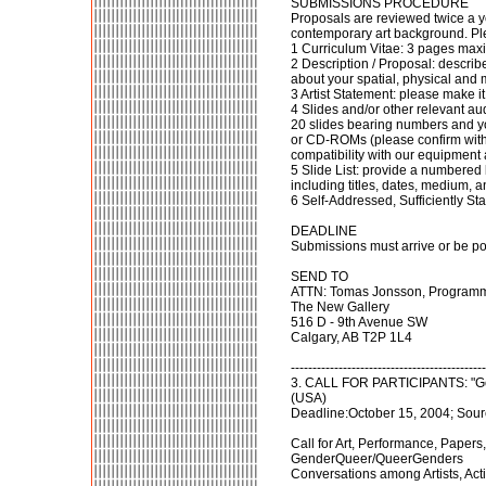
SUBMISSIONS PROCEDURE
Proposals are reviewed twice a y
contemporary art background. Pl
1 Curriculum Vitae: 3 pages ma
2 Description / Proposal: describe
about your spatial, physical and 
3 Artist Statement: please make it
4 Slides and/or other relevant au
20 slides bearing numbers and y
or CD-ROMs (please confirm with t
compatibility with our equipment 
5 Slide List: provide a numbered l
including titles, dates, medium, 
6 Self-Addressed, Sufficiently 
DEADLINE
Submissions must arrive or be po
SEND TO
ATTN: Tomas Jonsson, Programm
The New Gallery
516 D - 9th Avenue SW
Calgary, AB T2P 1L4
---------------------------------------------
3. CALL FOR PARTICIPANTS: "Gen
(USA)
Deadline:October 15, 2004; Sourc
Call for Art, Performance, Paper
GenderQueer/QueerGenders
Conversations among Artists, Act