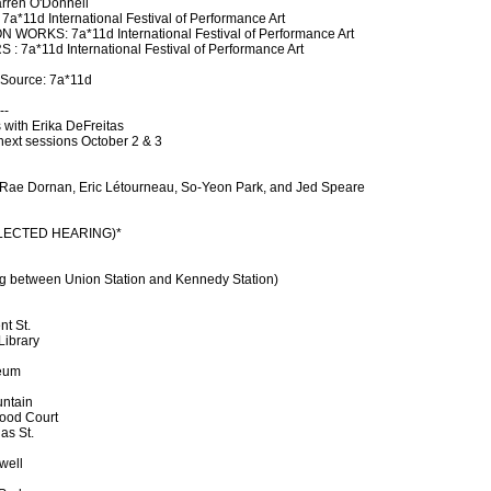
arren O'Donnell
11d International Festival of Performance Art
ORKS: 7a*11d International Festival of Performance Art
a*11d International Festival of Performance Art
 Source: 7a*11d
--
 with Erika DeFreitas
 next sessions October 2 & 3
a Rae Dornan, Eric Létourneau, So-Yeon Park, and Jed Speare
SELECTED HEARING)*
g between Union Station and Kennedy Station)
nt St.
Library
seum
untain
Food Court
as St.
well