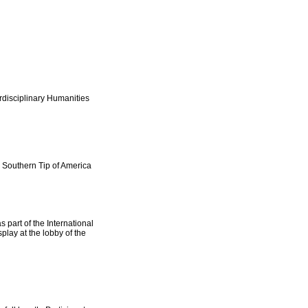
rdisciplinary Humanities
e Southern Tip of America
 part of the International
play at the lobby of the