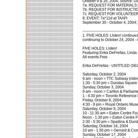
October 9 & 16, 2004; Source: D
7a. REQUEST FOR MATERIALS: 7a*
7b. REQUEST FOR INSTRUCTION W
7c. REQUEST FOR VOLUNTEERS : 7
8. EVENT: 7a*11d at TAAFI
September 30 - October 4, 2004;
---------------------------------------------
1. FIVE HOLES: LIsten! continues
continuing to October 24, 2004 -
FIVE HOLES: Listen!
Featuring Erika DeFreitas, Lind
All events Free
Erika DeFreitas - UNTITLED (
Saturday, October 2, 2004
9 am - noon = TTC Subway (ridin
1:30 - 5:30 pm = Dundas Square
Sunday, October 3, 2004
9 am - noon = Carlton & Parliame
1 - 4:30 pm = Toronto Reference 
Friday, October 8, 2004
4:30 - 9 pm = Royal Ontario Mu
Saturday, October 9, 2004
10 - 11:30 am = Eaton Centre Fo
Noon - 1:30 pm = Eaton Centre 
2:30 - 5:30 pm = Spadina & Dund
Saturday, October 16, 2004
10 am - 1:30 pm = Gerrard & Cox
Sunday, October 17, 2004