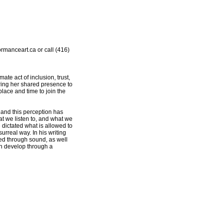
rmanceart.ca or call (416)
e act of inclusion, trust,
fering her shared presence to
 place and time to join the
 and this perception has
hat we listen to, and what we
dictated what is allowed to
rreal way. In his writing
hed through sound, as well
n develop through a