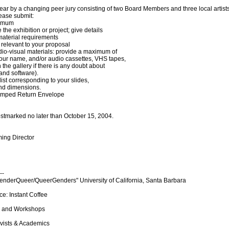
ear by a changing peer jury consisting of two Board Members and three local artis
ease submit:
ximum
 the exhibition or project; give details
material requirements
 relevant to your proposal
dio-visual materials: provide a maximum of
our name, and/or audio cassettes, VHS tapes,
he gallery if there is any doubt about
and software).
ist corresponding to your slides,
and dimensions.
Stamped Return Envelope
stmarked no later than October 15, 2004.
ing Director
--
derQueer/QueerGenders" University of California, Santa Barbara
e: Instant Coffee
s, and Workshops
ivists & Academics