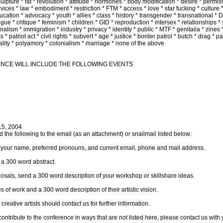
lpture * fat * revolution * attitude * hormones * body modification * desire * permissi
rvices * law * embodiment * restriction * FTM * access * love * star fucking * culture
cation * advocacy * youth * allies * class * history * transgender * transnational * 
gue * critique * feminism * children * GID * reproduction * intersex * relationships * 
alism * immigration * industry * privacy * identity * public * MTF * genitalia * zines *
s * patriot act * civil rights * subvert * age * justice * border patrol * butch * drag * 
nality * polyamory * colonialism * marriage * none of the above
ENCE WILL INCLUDE THE FOLLOWING EVENTS
15, 2004
 the following to the email (as an attachment) or snailmail listed below:
e your name, preferred pronouns, and current email, phone and mail address.
 a 300 word abstract.
osals, send a 300 word description of your workshop or skillshare ideas.
 of work and a 300 word description of their artistic vision.
reative artists should contact us for further information.
r contribute to the conference in ways that are not listed here, please contact us with