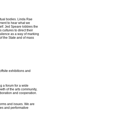
ritual bodies. Linda Rae
 moment to hear what we
self. Jed Speare lobbies the
cultures to direct their
 silence as a way of marking
 of the State and of mass
ffsite exhibitions and
ng a forum for a wide
owth of the arts community,
laboration and cooperation.
forms and issues. We are
ches and performative