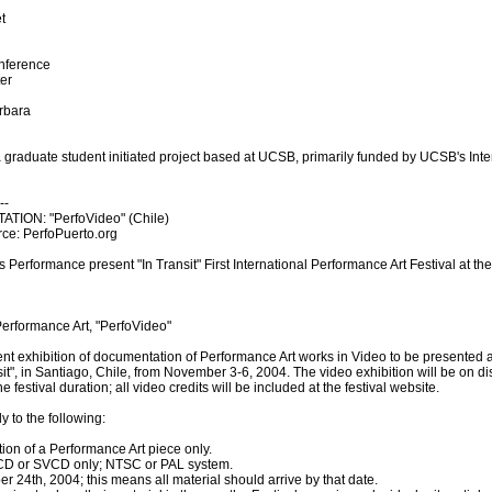
t
nference
ter
arbara
aduate student initiated project based at UCSB, primarily funded by UCSB's Inte
--
ION: "PerfoVideo" (Chile)
rce: PerfoPuerto.org
Performance present "In Transit" First International Performance Art Festival at th
Performance Art, "PerfoVideo"
rent exhibition of documentation of Performance Art works in Video to be presented as
it", in Santiago, Chile, from November 3-6, 2004. The video exhibition will be on dis
festival duration; all video credits will be included at the festival website.
y to the following:
ion of a Performance Art piece only.
VCD or SVCD only; NTSC or PAL system.
ber 24th, 2004; this means all material should arrive by that date.