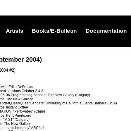
Artists
Books/E-Bulletin
Documentation
ptember 2004)
2004 #2)
 with Erika DeFreitas
 next sessions October 2 & 3
5-06 Programming Season" The New Gallery (Calgary)
rce: The New Gallery
derQueer/QueerGenders" University of California, Santa Barbara (USA)
ce: Instant Coffee
ION: "PerfoVideo" (Chile)
rce: PerfoPuerto.org
r, "M:ST" (Calgary)
ce: The New Gallery
plomatic Immunity" ARCfest