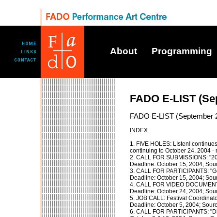
About
Programming
FADO E-LIST (Se
FADO E-LIST (September 
INDEX
1. FIVE HOLES: LIsten! continues
continuing to October 24, 2004 -
2. CALL FOR SUBMISSIONS: "200
Deadline: October 15, 2004; Sou
3. CALL FOR PARTICIPANTS: "Gen
Deadline: October 15, 2004; Sour
4. CALL FOR VIDEO DOCUMENTAT
Deadline: October 24, 2004; Sou
5. JOB CALL: Festival Coordinato
Deadline: October 5, 2004; Sour
6. CALL FOR PARTICIPANTS: "Di