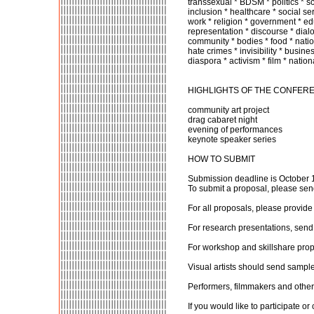
transsexual * BDSM * politics * scu
inclusion * healthcare * social se
work * religion * government * edu
representation * discourse * dialo
community * bodies * food * nation
hate crimes * invisibility * busines
diaspora * activism * film * natio
HIGHLIGHTS OF THE CONFER
community art project
drag cabaret night
evening of performances
keynote speaker series
HOW TO SUBMIT
Submission deadline is October 
To submit a proposal, please send
For all proposals, please provid
For research presentations, send
For workshop and skillshare prop
Visual artists should send samples
Performers, filmmakers and other c
If you would like to participate o