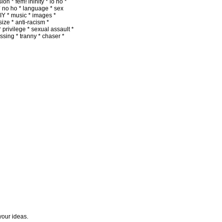
on * fem! ininity * lo ho *
 * no ho * language * sex
DIY * music * images *
size * anti-racism *
 privilege * sexual assault *
passing * tranny * chaser *
 your ideas.