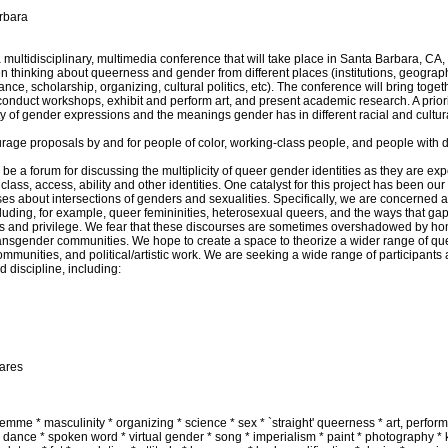
arbara
tidisciplinary, multimedia conference that will take place in Santa Barbara, CA, th
 thinking about queerness and gender from different places (institutions, geographi
ce, scholarship, organizing, cultural politics, etc). The conference will bring togeth
 conduct workshops, exhibit and perform art, and present academic research. A priorit
ity of gender expressions and the meanings gender has in different racial and cultura
urage proposals by and for people of color, working-class people, and people with di
 a forum for discussing the multiplicity of queer gender identities as they are e
lass, access, ability and other identities. One catalyst for this project has been our 
urses about intersections of genders and sexualities. Specifically, we are concerned 
uding, for example, queer femininities, heterosexual queers, and the ways that gaps
ass and privilege. We fear that these discourses are sometimes overshadowed by h
ansgender communities. We hope to create a space to theorize a wider range of que
communities, and political/artistic work. We are seeking a wide range of participants 
 discipline, including:
hares
femme * masculinity * organizing * science * sex * `straight' queerness * art, perfor
dance * spoken word * virtual gender * song * imperialism * paint * photography * 