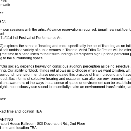
Park
rdwalk
St.
 St.
-hour sessions with the artist. Advance reservations required. Email hearing@perfo
ent
7a*11d Int'l Festival of Performance Art
ores the sense of hearing and more specifically the act of listening as an intimat
f self amidst a variety of public venues in Toronto. Artist Erika DeFreitas will be of
the time to sit and listen to their surroundings. Participants sign up for a particular
ning to the surrounding space.
 "Our society depends heavily on conscious auditory perception as being selective,
ring. Our ability to ‘block’ things out allows us to choose when we want to listen, w
surrounding environment have perpetuated this practice of filtering sound and have 
ded. Such forms of selective hearing and escapism can alter our environment in a su
that an awareness of the ways that a sense of space or environment can be establis
ight unconsciously use sound to essentially make an environment transferable, ca
ies:
exact time and location TBA
HANTING
rcourt House Ballroom, 805 Dovercourt Rd., 2nd Floor
ct time and location TBA