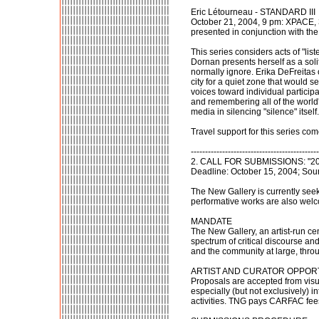
Eric Létourneau - STANDARD III
October 21, 2004, 9 pm: XPACE,
presented in conjunction with the 
This series considers acts of "lis
Dornan presents herself as a solit
normally ignore. Erika DeFreitas 
city for a quiet zone that would 
voices toward individual partici
and remembering all of the world's
media in silencing "silence" itself.
Travel support for this series c
---------------------------------------------
2. CALL FOR SUBMISSIONS: "200
Deadline: October 15, 2004; Sou
The New Gallery is currently see
performative works are also wel
MANDATE
The New Gallery, an artist-run cen
spectrum of critical discourse and
and the community at large, throu
ARTIST AND CURATOR OPPOR
Proposals are accepted from visu
especially (but not exclusively) 
activities. TNG pays CARFAC fee