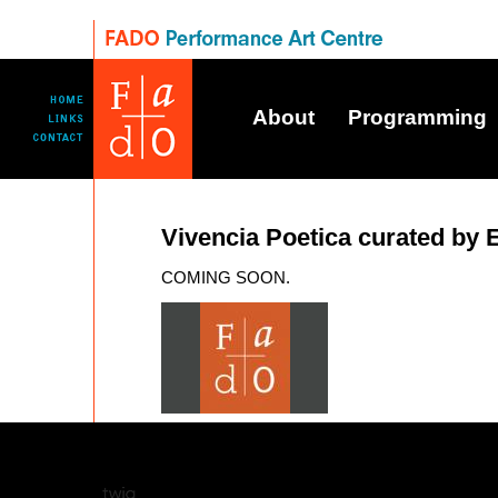
About
Programming
Vivencia Poetica curated by 
COMING SOON.