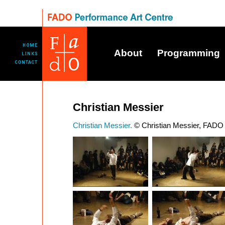
About
Programming
Christian Messier
Christian Messier.
© Christian Messier, FADO 