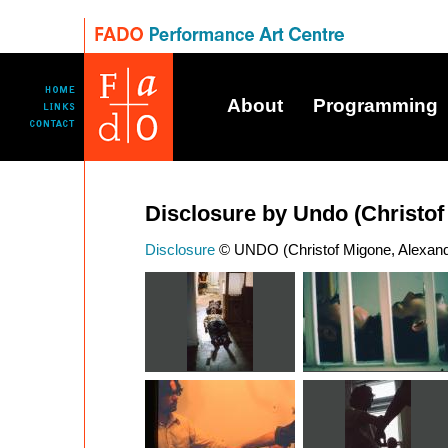
About
Programming
Disclosure by Undo (Christo
Disclosure
© UNDO (Christof Migone, Alexandr