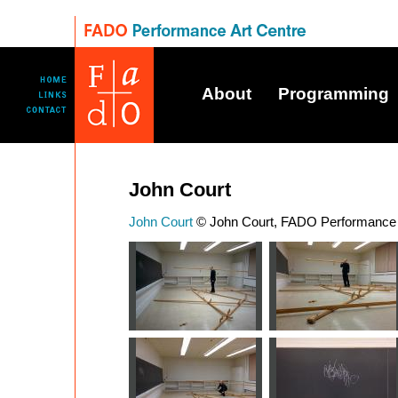
About
Programming
John Court
John Court
© John Court, FADO Performance I