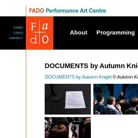
About
Programming
DOCUMENTS by Autumn Kni
DOCUMENTS by Autumn Knight
© Autumn Kni