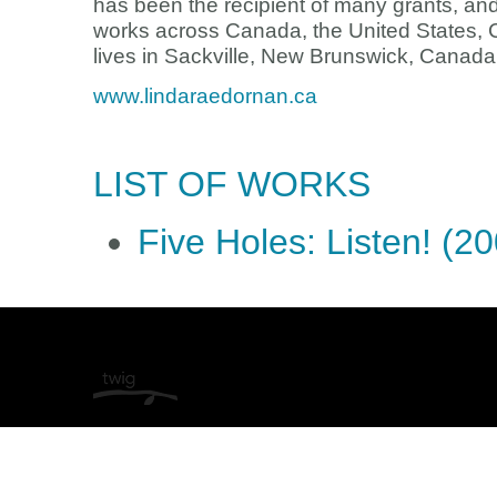
has been the recipient of many grants, an
works across Canada, the United States,
lives in Sackville, New Brunswick, Canada
www.lindaraedornan.ca
LIST OF WORKS
Five Holes: Listen! (2