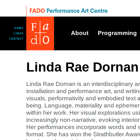
About
Programming
Linda Rae Dornan
Linda Rae Dornan is an interdisciplinary art
installation and performance art, and writi
visuals, performativity and embodied text
being. Language, materiality and ephemera
within her work. Her visual explorations
increasingly non-narrative, evoking interi
Her performances incorporate words and si
format. She has won the Strathbutler Awa