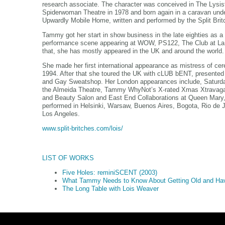
research associate. The character was conceived in The Lysi
Spiderwoman Theatre in 1978 and born again in a caravan unde
Upwardly Mobile Home, written and performed by the Split Br
Tammy got her start in show business in the late eighties as a
performance scene appearing at WOW, PS122, The Club at La
that, she has mostly appeared in the UK and around the world
She made her first international appearance as mistress of cere
1994. After that she toured the UK with cLUB bENT, presented 
and Gay Sweatshop. Her London appearances include, Saturday
the Almeida Theatre, Tammy WhyNot’s X-rated Xmas Xtravaga
and Beauty Salon and East End Collaborations at Queen Mary,
performed in Helsinki, Warsaw, Buenos Aires, Bogota, Rio de 
Los Angeles.
www.split-britches.com/lois/
LIST OF WORKS
Five Holes: reminiSCENT (2003)
What Tammy Needs to Know About Getting Old and Hav
The Long Table with Lois Weaver