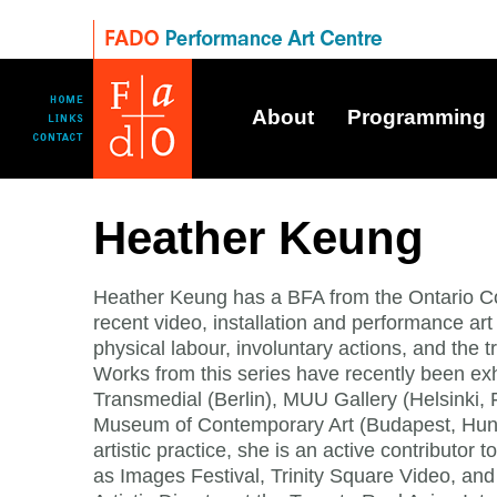
About
Programming
Heather Keung
Heather Keung has a BFA from the Ontario Co
recent video, installation and performance art 
physical labour, involuntary actions, and the t
Works from this series have recently been exh
Transmedial (Berlin), MUU Gallery (Helsinki,
Museum of Contemporary Art (Budapest, Hunga
artistic practice, she is an active contributor 
as Images Festival, Trinity Square Video, and