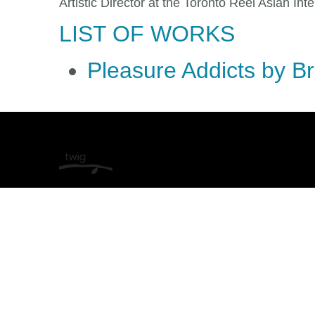
Artistic Director at the Toronto Reel Asian Inte
LIST OF WORKS
Pleasure Addicts by B