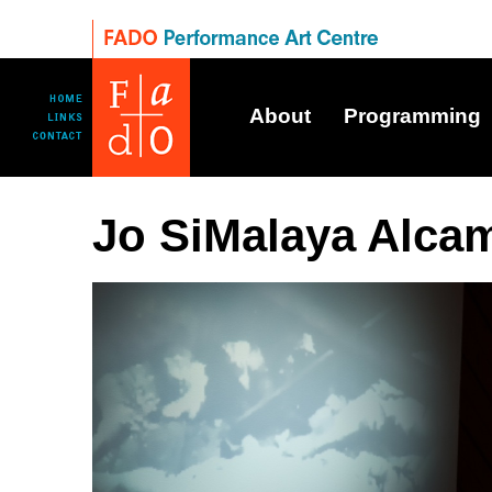
About
Programming
Jo SiMalaya Alca