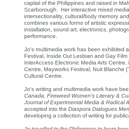
capital of the Philippines and raised in Mal
Scarborough. Her interactive mixed media
intersectionality, cultural/body memory a
combines various forms of artistic expressi
installation, sound art, electronics, photog
performance.
Jo's multimedia work has been exhibited at
Festival, Inside Out Lesbian and Gay Film 
InterAccess Electronic Media Arts Centre,
Centre, Mayworks Festival, Nuit Blanche
Cultural Centre.
Jo's writing and multimedia work have bee
Canada, Fireweed Women’s Literary & Cult
Journal of Experimental Media & Radical A
accepted into the
Diaspora Dialogues Men
developing a collection of writing for public
Jo travelled to the Philippines to learn ho