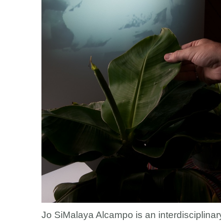
Jo SiMalaya Alcampo is an interdisciplinary