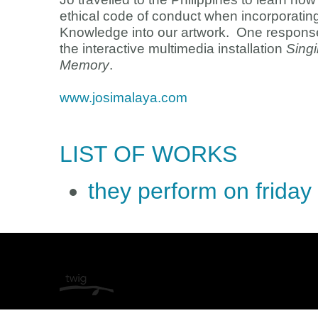
ethical code of conduct when incorporatin
Knowledge into our artwork. One response 
the interactive multimedia installation
Singi
Memory
.
www.josimalaya.com
LIST OF WORKS
they perform on friday