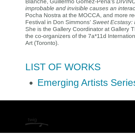
Blanche, Guillermo Gómez-Peña's
DIVIN
improbable and invisible causes an intera
Pocha Nostra at the MOCCA, and more rec
Festival in Don Simmons'
Sweet Ecstasy: 
She is the Gallery Coordinator at Gallery 
the co-organizers of the 7a*11d Internatio
Art (Toronto).
LIST OF WORKS
Emerging Artists Serie