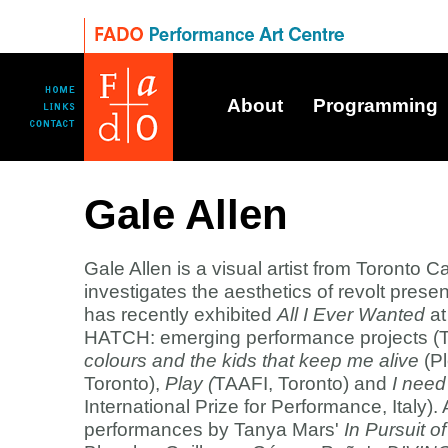
About
Programming
Gale Allen
Gale Allen is a visual artist from Toronto C
investigates the aesthetics of revolt presen
has recently exhibited
All I Ever Wanted
at
HATCH: emerging performance projects (T
colours and the kids that keep me alive
(P
Toronto),
Play (
TAAFI, Toronto) and
I nee
International Prize for Performance, Italy).
performances by Tanya Mars'
In Pursuit 