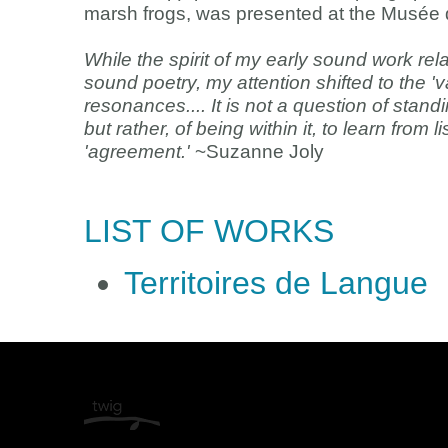
marsh frogs, was presented at the Musée d’
While the spirit of my early sound work relat
sound poetry, my attention shifted to the 
resonances.... It is not a question of stan
but rather, of being within it, to learn from 
'agreement.'
~Suzanne Joly
LIST OF WORKS
Territoires de Langue