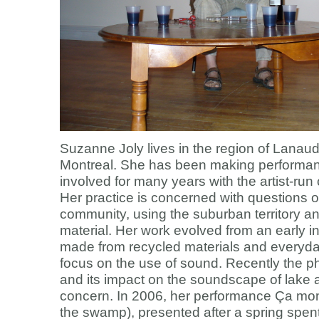
Suzanne Joly lives in the region of Lanaudi
Montreal. She has been making performa
involved for many years with the artist-run 
Her practice is concerned with questions of
community, using the suburban territory and
material. Her work evolved from an early in
made from recycled materials and everyda
focus on the use of sound. Recently the 
and its impact on the soundscape of lake a
concern. In 2006, her performance Ça mont
the swamp), presented after a spring spen