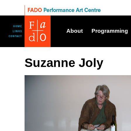
About
Programming
Suzanne Joly