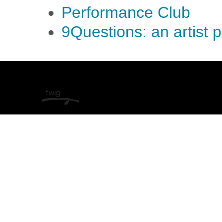
Performance Club
9Questions: an artist 