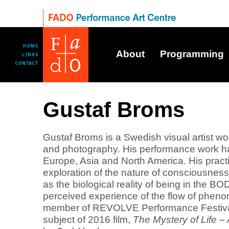
About
Programming
Gustaf Broms
Gustaf Broms is a Swedish visual artist wo
and photography. His performance work h
Europe, Asia and North America. His pract
exploration of the nature of consciousness, 
as the biological reality of being in the B
perceived experience of the flow of pheno
member of REVOLVE Performance Festival
subject of 2016 film,
The Mystery of Life –