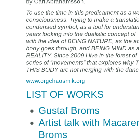
by Carl Abrahamsson.
To use the time in this predicament as a wa
consciousness. Trying to make a translation 
condensed symbol, as a tool for understan
years looking into the dualistic concept of “
with the idea of BEING NATURE, as the actua
body goes through, and BEING MIND as a v
REALITY. Since 2009 I live in the forest o
series of “movements” that explores w
THIS BODY are not merging with the danci
www.orgchaosmik.org
LIST OF WORKS
Gustaf Broms
Artist talk with Maca
Broms