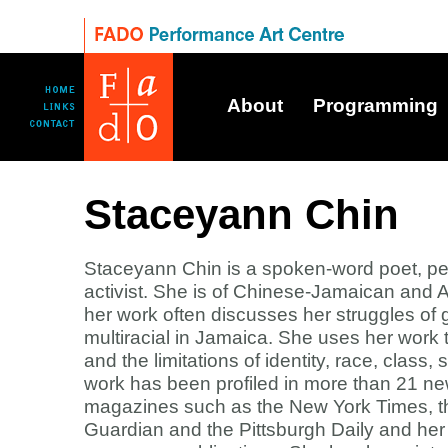
About
Programming
Staceyann Chin
Staceyann Chin is a spoken-word poet, per
activist. She is of Chinese-Jamaican and
her work often discusses her struggles of
multiracial in Jamaica. She uses her work 
and the limitations of identity, race, class
work has been profiled in more than 21 n
magazines such as the New York Times, t
Guardian and the Pittsburgh Daily and he