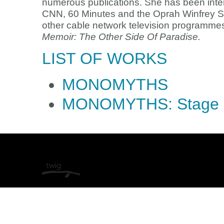
numerous publications. She has been inte
CNN, 60 Minutes and the Oprah Winfrey S
other cable network television programmes
Memoir: The Other Side Of Paradise.
LIST OF WORKS
MONOMYTHS
MONOMYTHS: Stage 