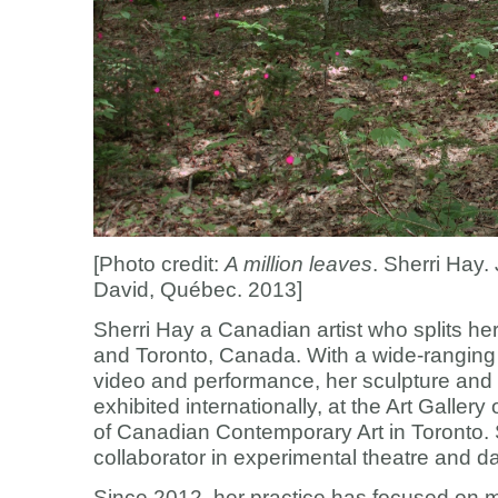
[Photo credit:
A million leaves
. Sherri Hay.
David, Québec. 2013]
Sherri Hay a Canadian artist who splits 
and Toronto, Canada. With a wide-ranging 
video and performance, her sculpture and 
exhibited internationally, at the Art Galle
of Canadian Contemporary Art in Toronto. 
collaborator in experimental theatre and d
Since 2012, her practice has focused on 