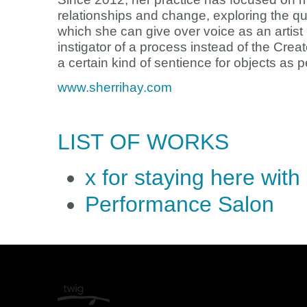
relationships and change, exploring the qua
which she can give over voice as an artist
instigator of a process instead of the Crea
a certain kind of sentience for objects as 
www.sherrihay.com
LIST OF WORKS
x for staying here wit
Performance Salon