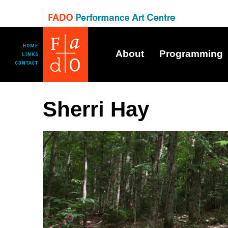
About
Programming
Sherri Hay