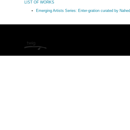
LIST OF WORKS
Emerging Artists Series: Enter-gration curated by Nah