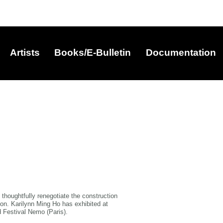
Artists
Books/E-Bulletin
Documentation
o thoughtfully renegotiate the construction
ion. Karilynn Ming Ho has exhibited at
 Festival Nemo (Paris).