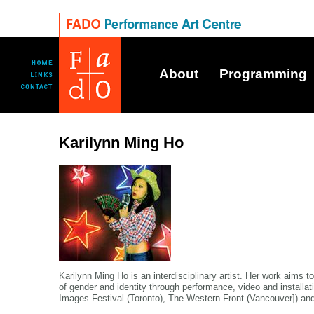
About
Programming
Karilynn Ming Ho
Karilynn Ming Ho is an interdisciplinary artist. Her work aims t
of gender and identity through performance, video and installat
Images Festival (Toronto), The Western Front (Vancouver]) and