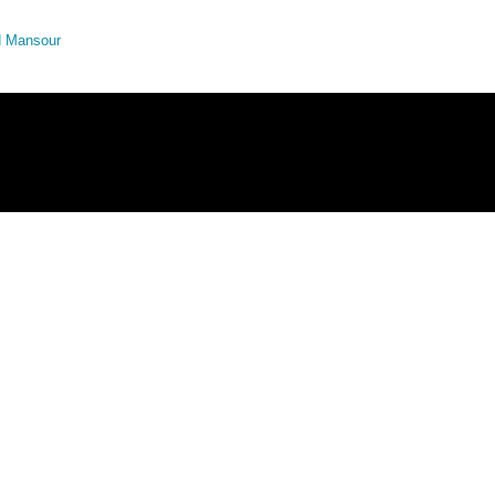
ed Mansour