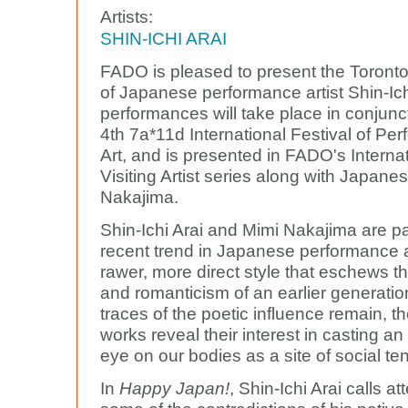
Artists:
SHIN-ICHI ARAI
FADO is pleased to present the Toront
of Japanese performance artist Shin-Ich
performances will take place in conjunct
4th 7a*11d International Festival of Pe
Art, and is presented in FADO's Interna
Visiting Artist series along with Japanes
Nakajima.
Shin-Ichi Arai and Mimi Nakajima are pa
recent trend in Japanese performance a
rawer, more direct style that eschews t
and romanticism of an earlier generatio
traces of the poetic influence remain, th
works reveal their interest in casting an
eye on our bodies as a site of social te
In
Happy Japan!
, Shin-Ichi Arai calls at