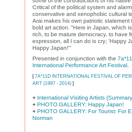
some of the contradictions of his native
Critical of the political system and alar
conservative and xenophobic cultural t
Arai makes his own patriotic statement
bold art action. "Here in Japan, which is
rich, to be mature democracy, to have 
expression, all I can do is cry; 'Happy 
Happy Japan!'"
Presented in conjunction with the
7a*1
International Performance Art Festival
.
[
7A*11D INTERNATIONAL FESTIVAL OF P
ART (1997 - 2014)
]
+
International Visiting Artists (Summary
+
PHOTO GALLERY: Happy Japan!
+
PHOTO GALLERY: For Tourist: For E.
Norman