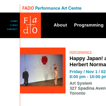
About
Programming
PERFORMANCE
Happy Japan! a
Herbert Norman
Friday / Nov 1 / 02
8:00 pm - 10:00 p
Art System
327 Spadina Aven
Toronto