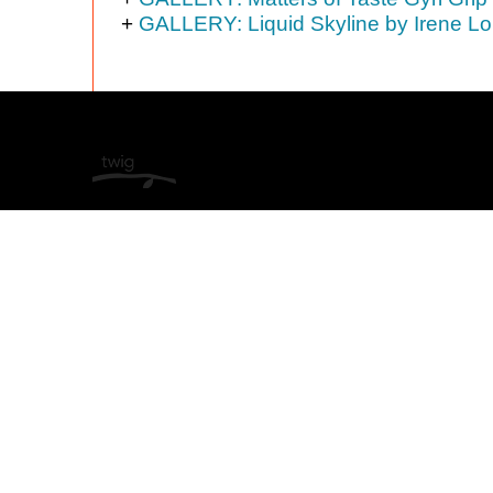
+
GALLERY: Liquid Skyline by Irene Lo