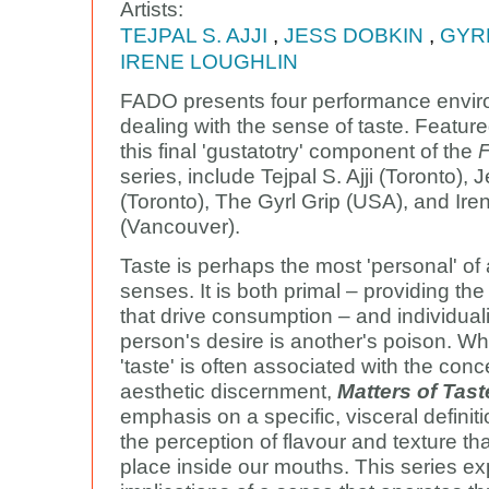
Artists:
TEJPAL S. AJJI
,
JESS DOBKIN
,
GYR
IRENE LOUGHLIN
FADO presents four performance envi
dealing with the sense of taste. Featured
this final 'gustatotry' component of the
F
series, include Tejpal S. Ajji (Toronto),
(Toronto), The Gyrl Grip (USA), and Ire
(Vancouver).
Taste is perhaps the most 'personal' of a
senses. It is both primal – providing th
that drive consumption – and individual
person's desire is another's poison. Wh
'taste' is often associated with the conc
aesthetic discernment,
Matters of Tast
emphasis on a specific, visceral definiti
the perception of flavour and texture th
place inside our mouths. This series ex