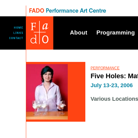
About
Programming
PERFORMANCE
Five Holes: Mat
July 13-23, 2006
Various Locations