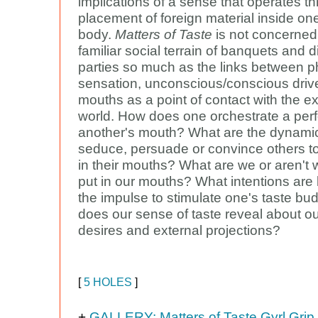
implications of a sense that operates t
placement of foreign material inside on
body.
Matters of Taste
is not concerned
familiar social terrain of banquets and d
parties so much as the links between p
sensation, unconscious/conscious driv
mouths as a point of contact with the ex
world. How does one orchestrate a per
another's mouth? What are the dynamic
seduce, persuade or convince others to
in their mouths? What are we or aren't w
put in our mouths? What intentions are
the impulse to stimulate one's taste b
does our sense of taste reveal about ou
desires and external projections?
[
5 HOLES
]
+
GALLERY: Matters of Taste Gyrl Grip