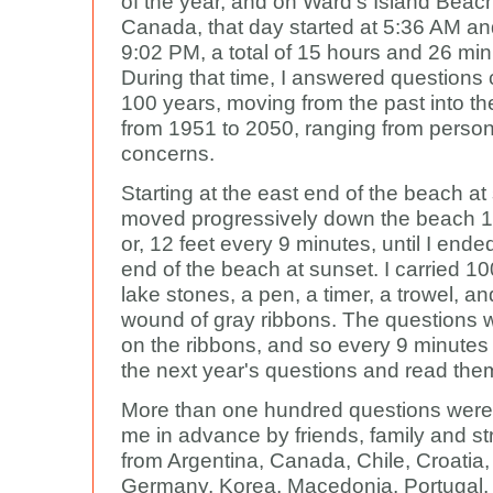
of the year, and on Ward's Island Beach
Canada, that day started at 5:36 AM a
9:02 PM, a total of 15 hours and 26 min
During that time, I answered questions
100 years, moving from the past into the
from 1951 to 2050, ranging from persona
concerns.
Starting at the east end of the beach at 
moved progressively down the beach 1
or, 12 feet every 9 minutes, until I ende
end of the beach at sunset. I carried 1
lake stones, a pen, a timer, a trowel, an
wound of gray ribbons. The questions w
on the ribbons, and so every 9 minutes 
the next year's questions and read the
More than one hundred questions were
me in advance by friends, family and st
from Argentina, Canada, Chile, Croatia
Germany, Korea, Macedonia, Portugal,