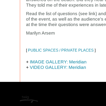
They told me of their experiences in lat
Read the list of questions (see link) an
of the event, as well as the audience's
at the time their questions were answer
Marilyn Arsem
[
PUBLIC SPACES / PRIVATE PLACES
]
+
IMAGE GALLERY: Meridian
+
VIDEO GALLERY: Meridian