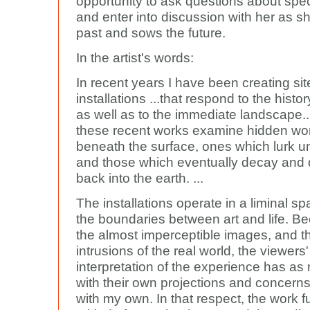
opportunity to ask questions about spec
and enter into discussion with her as s
past and sows the future.
In the artist's words:
In recent years I have been creating sit
installations ...that respond to the history
as well as to the immediate landscape....
these recent works examine hidden worl
beneath the surface, ones which lurk 
and those which eventually decay and 
back into the earth. ...
The installations operate in a liminal sp
the boundaries between art and life. B
the almost imperceptible images, and th
intrusions of the real world, the viewers'
interpretation of the experience has as
with their own projections and concerns
with my own. In that respect, the work f