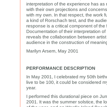
interpretation of the experience has as
with their own projections and concerns
with my own. In that respect, the work f
a kind of Rorschach test, and the audi
response is a critical component of the 
Documentation of their interpretation of
reveals the collaboration between artis
audience in the construction of meanin
Marilyn Arsem, May 2001
PERFORMANCE DESCRIPTION
In May 2001, I celebrated my 50th birthd
live to be 100, it could be considered 
year.
I performed this durational piece on Jun
2001. It was the summer solstice, the l