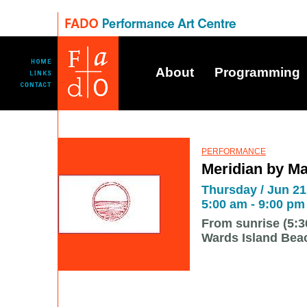
About
Programming
PERFORMANCE
Meridian by M
Thursday / Jun 21 
5:00 am - 9:00 pm
From sunrise (5:3
Wards Island Bea