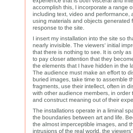
experience that is both visceral and inte
accomplish this, I incorporate a range o
including text, video and performance, 
using materials and objects generated 
response to the site.
I insert my installation into the site so tha
nearly invisible. The viewers' initial imp
that there is nothing to see. It is only a
to pay closer attention that they becom
the elements that I have hidden in the 
The audience must make an effort to di
buried images, take time to assemble t
fragments, use their intellect, often in d
with other audience members, in order 
and construct meaning out of their expe
The installations operate in a liminal sp
the boundaries between art and life. B
the almost imperceptible images, and th
intrusions of the real world, the viewers'