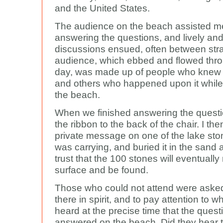
and the United States.
The audience on the beach assisted m
answering the questions, and lively and
discussions ensued, often between str
audience, which ebbed and flowed thro
day, was made up of people who knew 
and others who happened upon it while
the beach.
When we finished answering the questio
the ribbon to the back of the chair. I th
private message on one of the lake ston
was carrying, and buried it in the sand a
trust that the 100 stones will eventually 
surface and be found.
Those who could not attend were asked
there in spirit, and to pay attention to w
heard at the precise time that the ques
answered on the beach. Did they hear