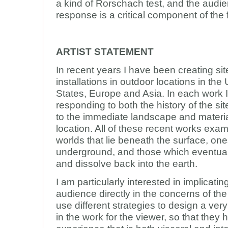
a kind of Rorschach test, and the audi
response is a critical component of the 
ARTIST STATEMENT
In recent years I have been creating sit
installations in outdoor locations in the
States, Europe and Asia. In each work 
responding to both the history of the sit
to the immediate landscape and material
location. All of these recent works exa
worlds that lie beneath the surface, one
underground, and those which eventua
and dissolve back into the earth.
I am particularly interested in implicatin
audience directly in the concerns of the
use different strategies to design a very 
in the work for the viewer, so that they