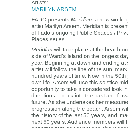
Artists:
MARILYN ARSEM
FADO presents
Meridian
, a new work 
artist Marilyn Arsem. Meridian is presen
of Fado's ongoing Public Spaces / Priv
Places series.
Meridian
will take place at the beach o
side of Ward's Island on the longest day
year. Beginning at dawn and ending at 
artist will follow the line of the sun, mar
hundred years of time. Now in the 50th 
own life, Arsem will use this solstice mi
opportunity to take a considered look in
directions -- back into the past and forw
future. As she undertakes her measure
progression along the beach, Arsem wil
the history of the last 50 years, and im
next 50 years. Audience members will 