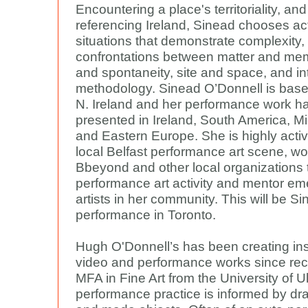
Encountering a place's territoriality, and
referencing Ireland, Sinead chooses ac
situations that demonstrate complexity, 
confrontations between matter and mem
and spontaneity, site and space, and in
methodology. Sinead O’Donnell is based
N. Ireland and her performance work h
presented in Ireland, South America, M
and Eastern Europe. She is highly activ
local Belfast performance art scene, wo
Bbeyond and other local organizations t
performance art activity and mentor em
artists in her community. This will be Sin
performance in Toronto.
Hugh O'Donnell’s has been creating inst
video and performance works since rec
MFA in Fine Art from the University of Ul
performance practice is informed by dr