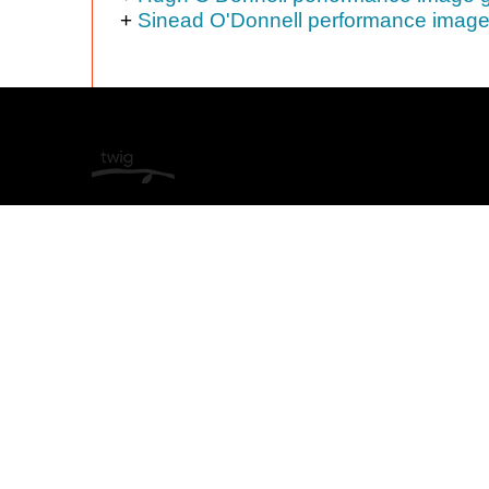
+
Sinead O'Donnell performance image 