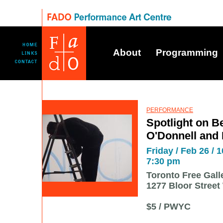
About
Programming
PERFORMANCE
Spotlight on Be
O'Donnell and
Friday / Feb 26 / 1
7:30 pm
Toronto Free Gall
1277 Bloor Street
$5 / PWYC