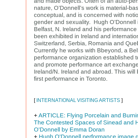
and made objects. Often of an auto-pe
nature, O’Donnell’s work is material-b
conceptual, and is concerned with noti
gender and sexuality. Hugh O’Donnell 
Belfast, N. Ireland and his performanc
been exhibited in Ireland and internation
Switzerland, Serbia, Romania and Queb
Currently he works with Bbeyond, a Be
performance organization established t
and promote performance art exchange
Ireland/N. Ireland and abroad. This will
first performance in Toronto.
[
INTERNATIONAL VISITING ARTISTS
]
+
ARTICLE: Flying Porcelain and Burnin
The Contested Spaces of Sinead and 
O'Donnell by Emma Doran
+
Hugh O'Donnell performance image g