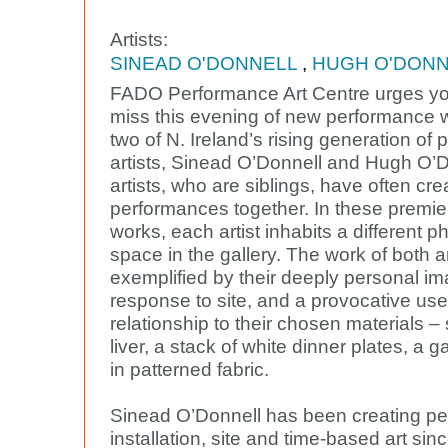
Artists:
SINEAD O'DONNELL
,
HUGH O'DONN
FADO Performance Art Centre urges yo
miss this evening of new performance 
two of N. Ireland’s rising generation of
artists, Sinead O’Donnell and Hugh O’
artists, who are siblings, have often cr
performances together. In these premie
works, each artist inhabits a different p
space in the gallery. The work of both ar
exemplified by their deeply personal 
response to site, and a provocative use
relationship to their chosen materials – s
liver, a stack of white dinner plates, a ga
in patterned fabric.
Sinead O’Donnell has been creating p
installation, site and time-based art sin